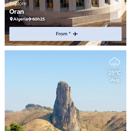
Explore
Oran
Algeria
60h25
From *
25°C
Aug