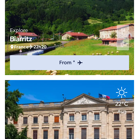
Explore
Biarritz
France
22h20
From *
22°C
Aug