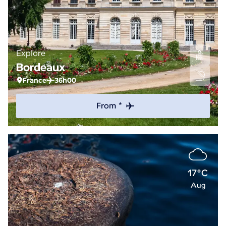
Explore
Bordeaux
France
36h00
From *
17°C
Aug