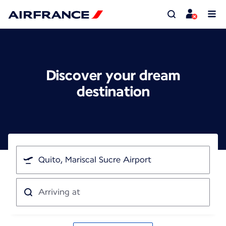
Discover your dream
destination
I'm
traveling
from
Arriving
at