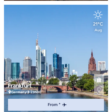
21°C
Aug
Explore
Frankfurt
Germany
23h00
From *