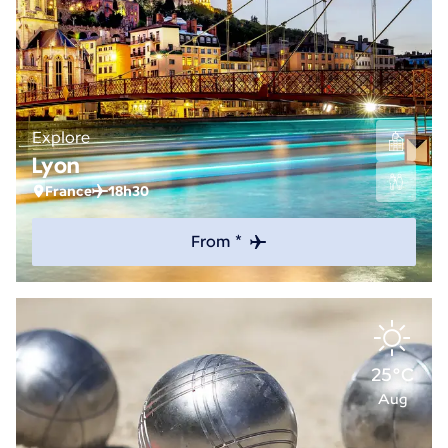
Explore
Lyon
France
18h30
From *
25°C
Aug