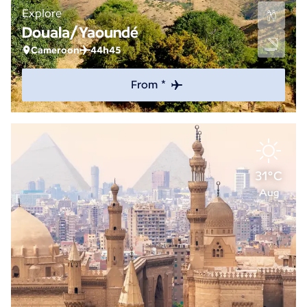
Explore
Douala/Yaoundé
Cameroon
44h45
From *
31°C
Aug