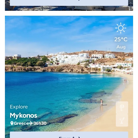
25°C
Aug
Explore
Mykonos
Greece
36h30