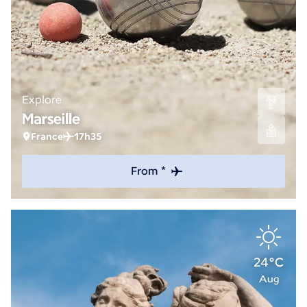
Explore
Marseille
France
17h35
From *
24°C
Aug