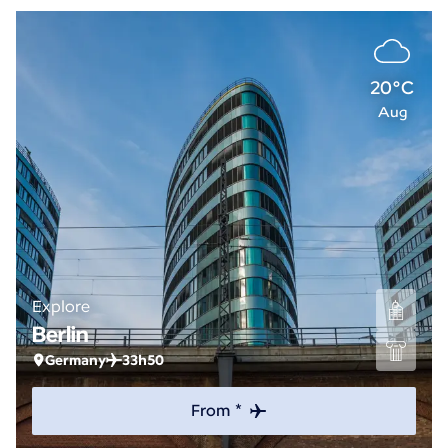
20°C
Aug
Explore
Berlin
Germany
33h50
From *