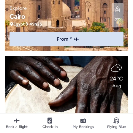
Explore
Cairo
Egypt
49h25
From *
24°C
Aug
Book a flight
Check-in
My Bookings
Flying Blue