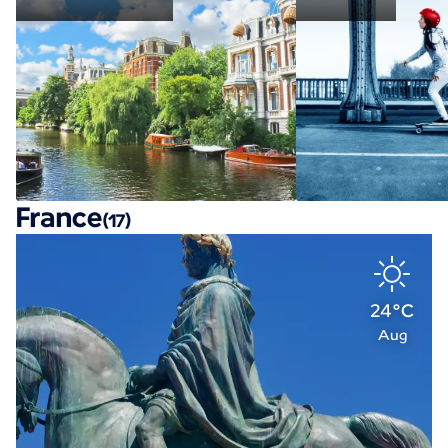
France
(17)
24°C
Aug