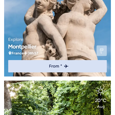
Explore
Montpellier
France
38h57
From *
20°C
Aug