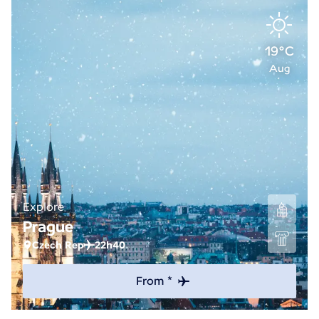
19°C
Aug
Explore
Prague
Czech Rep
22h40
From *