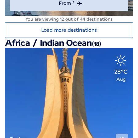
From *
You are viewing 12 out of 44 destinations
Load more destinations
Africa / Indian Ocean
(18)
28°C
Aug