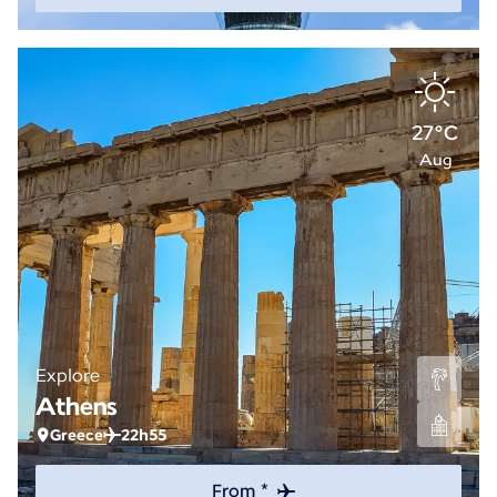
27°C
Aug
Explore
Athens
Greece
22h55
From *