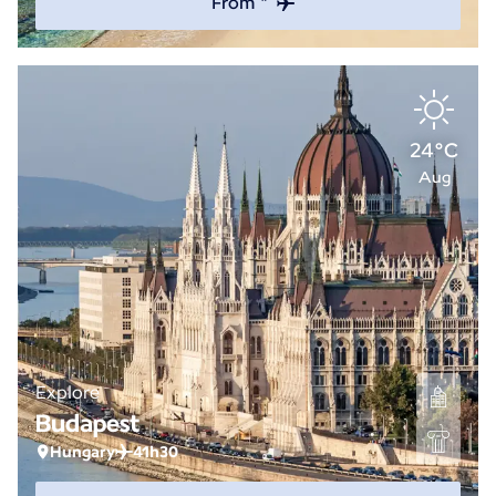
From *
24°C
Aug
Explore
Budapest
Hungary
41h30