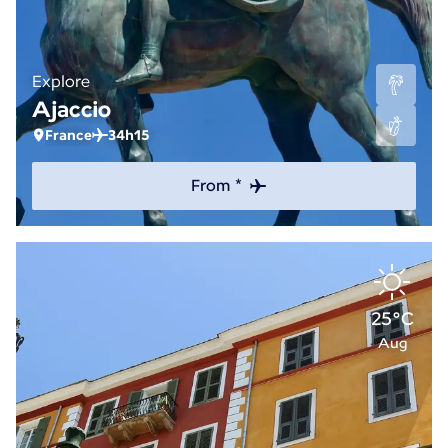
Explore
Ajaccio
France
34h15
From *
25°C
Aug