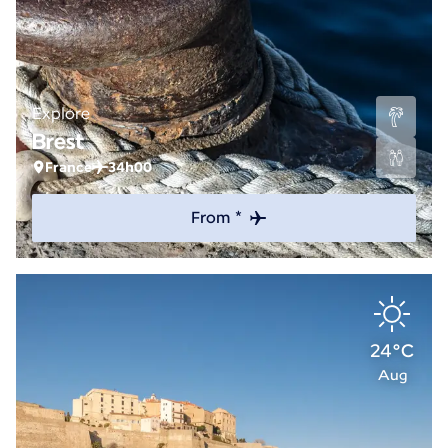
Explore
Brest
France
34h00
From *
24°C
Aug