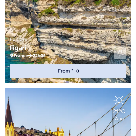
Explore
Figari
France
22h05
From *
21°C
Aug