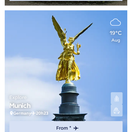
19°C
Aug
Explore
Munich
Germany
20h23
From *