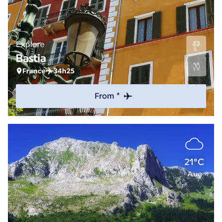
Explore
Bastia
France
34h25
From *
21°C
Aug