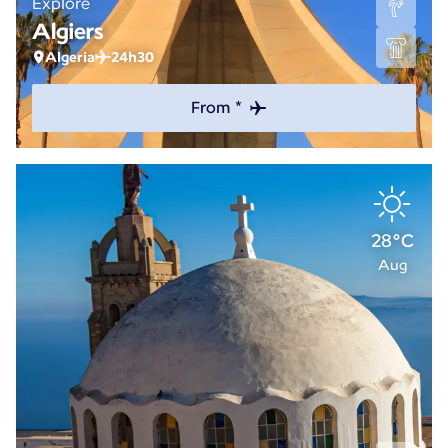
Explore
Algiers
Algeria
24h30
From *
28°C
Aug