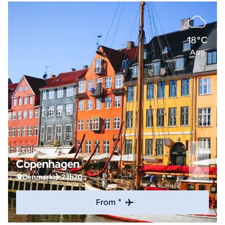
18°C
Aug
Explore
Copenhagen
Denmark
23h20
From *