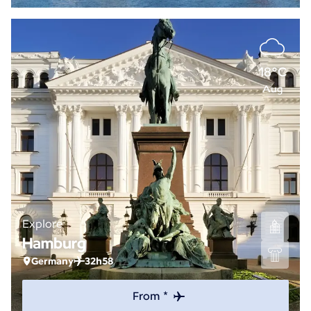
18°C
Aug
Explore
Hamburg
Germany
32h58
From *