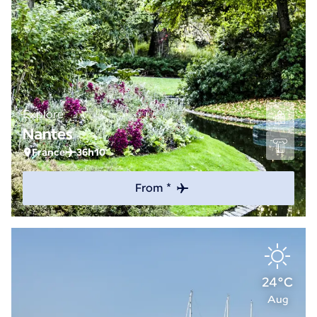
Explore
Nantes
France
36h10
From *
24°C
Aug