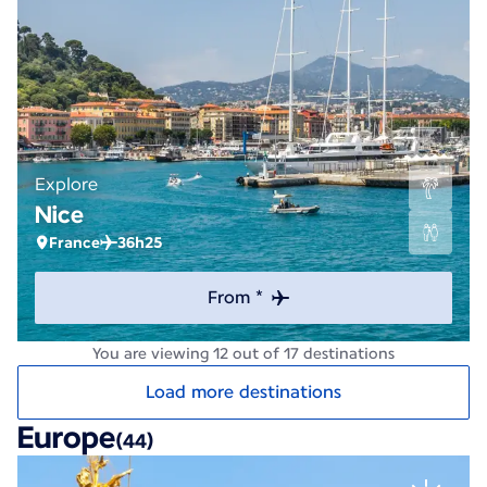
Explore
Nice
France
36h25
From *
You are viewing 12 out of 17 destinations
Load more destinations
Europe
(44)