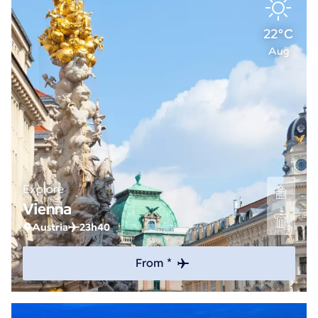
22°C
Aug
Explore
Vienna
Austria
23h40
From *