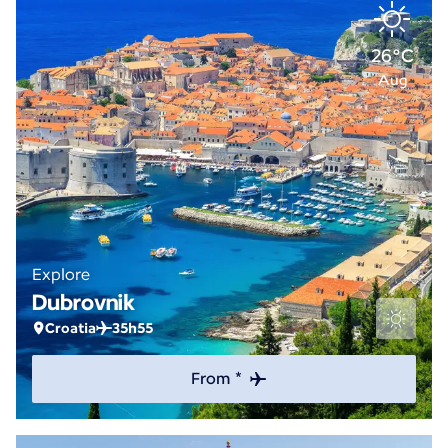
26°C
Aug
Explore
Dubrovnik
Croatia
35h55
From *