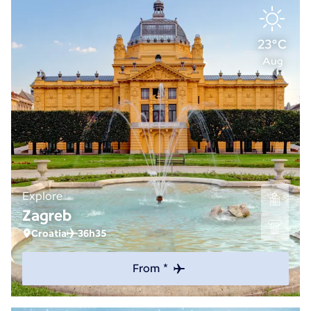
23°C
Aug
Explore
Zagreb
Croatia
36h35
From *