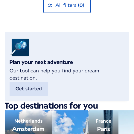
All filters (0)
Plan your next adventure
Our tool can help you find your dream
destination.
Get started
Top destinations for you
Netherlands
France
Amsterdam
Paris