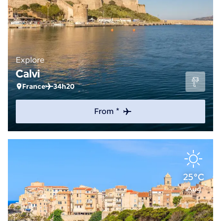
Explore
Calvi
France
34h20
From *
25°C
Aug