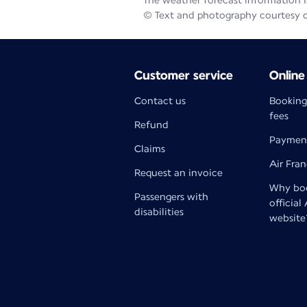
The weather forecast information is
© Text and photography courtesy 
Customer service
Online
Contact us
Booking
fees
Refund
Paymen
Claims
Air Fra
Request an invoice
Why boo
Passengers with
official
disabilities
website