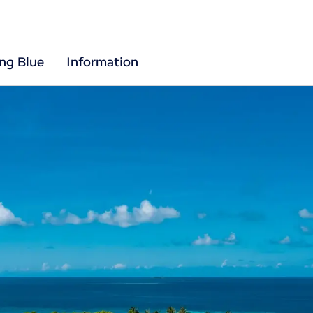
ing Blue
Information