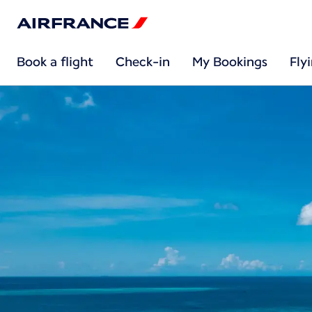
Book a flight
Check-in
My Bookings
Fly