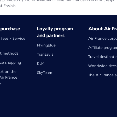
 provided by World Weather Online. Air France-KLM is not responsib
of EnVols
 purchase
Loyalty program
About Air Fr
and partners
 fees - Service
Air France corp
FlyingBlue
Affiliate progra
t methods
Transavia
Travel destinati
nce shopping
KLM
Worldwide sites
k on the
SkyTeam
The Air France 
 Air France
?