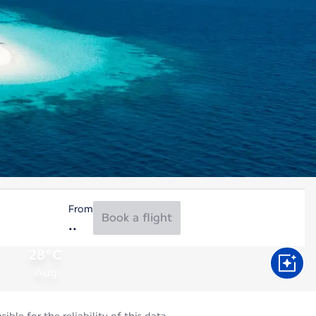
From
Book a flight
28°C
Aug