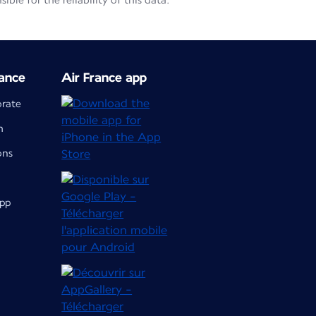
le for the reliability of this data.
ance
Air France app
orate
m
ons
app