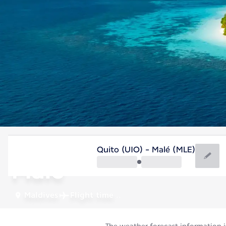
Maldives
Quito (UIO) - Malé (MLE)
Malé
Maldives
Flight time