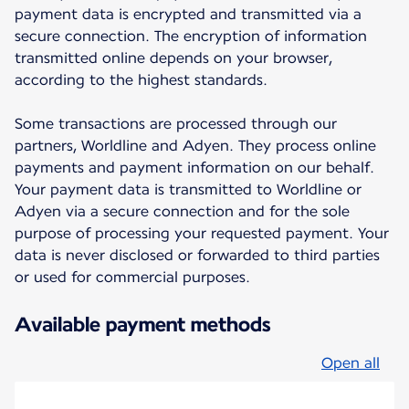
payment data is encrypted and transmitted via a
secure connection. The encryption of information
transmitted online depends on your browser,
according to the highest standards.
Some transactions are processed through our
partners, Worldline and Adyen. They process online
payments and payment information on our behalf.
Your payment data is transmitted to Worldline or
Adyen via a secure connection and for the sole
purpose of processing your requested payment. Your
data is never disclosed or forwarded to third parties
or used for commercial purposes.
Available payment methods
Open all