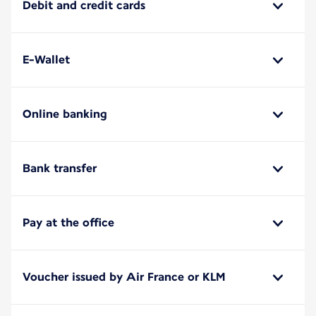
Debit and credit cards
E-Wallet
Online banking
Bank transfer
Pay at the office
Voucher issued by Air France or KLM