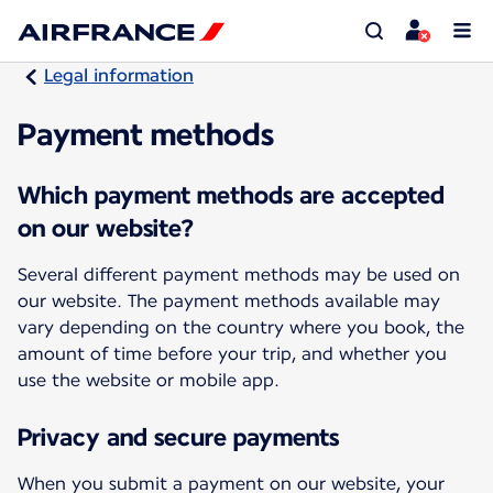
Legal information
Payment methods
Which payment methods are accepted
on our website?
Several different payment methods may be used on
our website. The payment methods available may
vary depending on the country where you book, the
amount of time before your trip, and whether you
use the website or mobile app.
Privacy and secure payments
When you submit a payment on our website, your