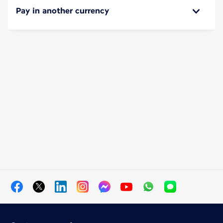
Pay in another currency