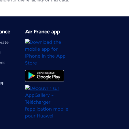
le for the reliability of this data.
ance
Air France app
orate
m
ons
app