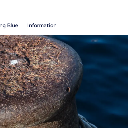
ing Blue
Information