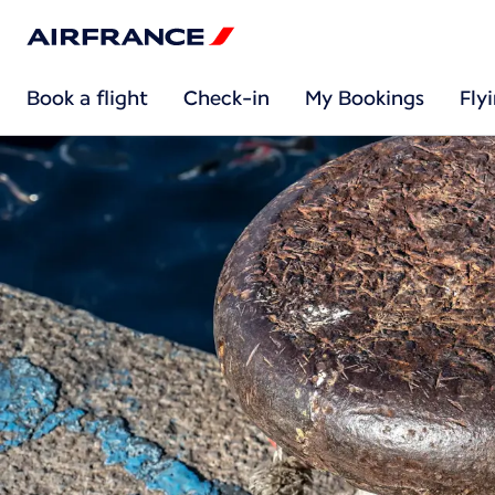
Book a flight
Check-in
My Bookings
Fly