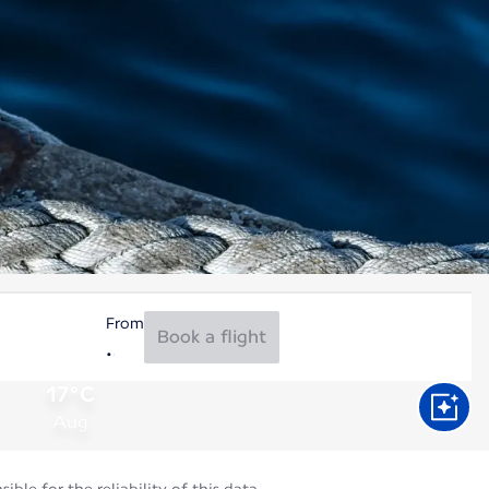
From
Book a flight
17°C
Aug