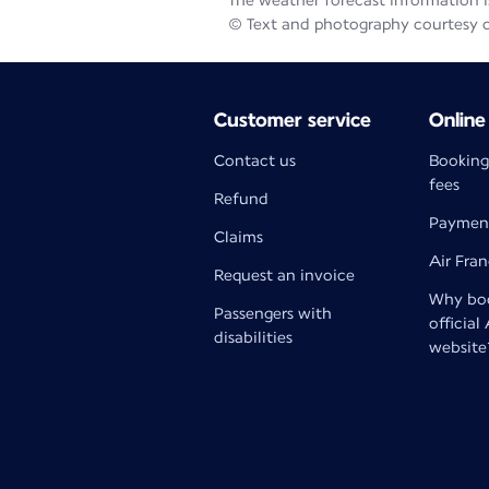
The weather forecast information is
© Text and photography courtesy 
Customer service
Online
Contact us
Booking
fees
Refund
Paymen
Claims
Air Fra
Request an invoice
Why boo
Passengers with
official
disabilities
website