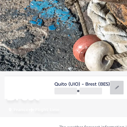
France
Quito (UIO) - Brest (BES)
Brest
France
Flight time