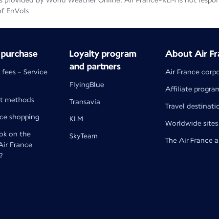
 provided by World Weather Online. Air France-KLM is not responsib
of EnVols
 purchase
Loyalty program
About Air Fr
and partners
 fees - Service
Air France corp
FlyingBlue
Affiliate progra
t methods
Transavia
Travel destinati
nce shopping
KLM
Worldwide sites
k on the
SkyTeam
The Air France 
 Air France
?