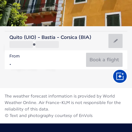
France
Quito (UIO) - Bastia - Corsica (BIA)
Bastia
From
25°C
France
Book a flight
Flight time
Aug
The weather forecast information is provided by World
Weather Online. Air France-KLM is not responsible for the
reliability of this data.
© Text and photography courtesy of EnVols