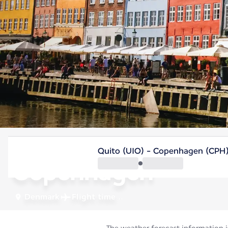
Denmark
Quito (UIO) - Copenhagen (CPH
Copenhagen
Denmark
Flight time