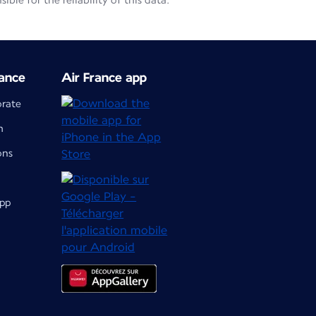
le for the reliability of this data.
ance
Air France app
orate
m
ons
app