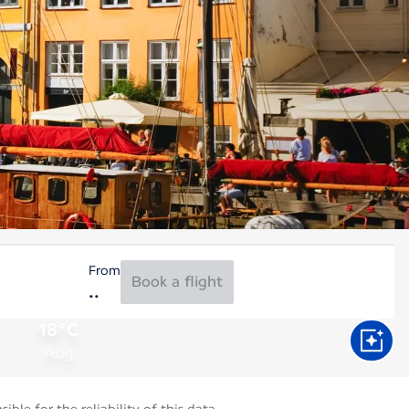
From
Book a flight
18°C
Aug