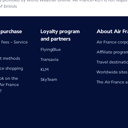
 provided by World Weather Online. Air France-KLM is not responsib
of EnVols
 purchase
Loyalty program
About Air Fr
and partners
 fees - Service
Air France corp
FlyingBlue
Affiliate progra
t methods
Transavia
Travel destinati
nce shopping
KLM
Worldwide sites
k on the
SkyTeam
The Air France 
 Air France
?