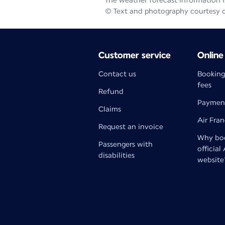
The weather forecast information is
© Text and photography courtesy 
Customer service
Online
Contact us
Booking
fees
Refund
Paymen
Claims
Air Fra
Request an invoice
Why boo
Passengers with
official
disabilities
website