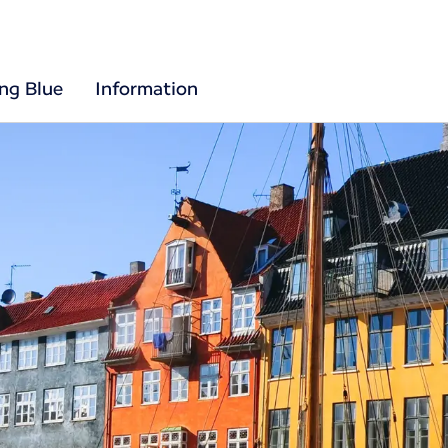
ing Blue
Information