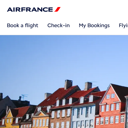
Book a flight
Check-in
My Bookings
Fly