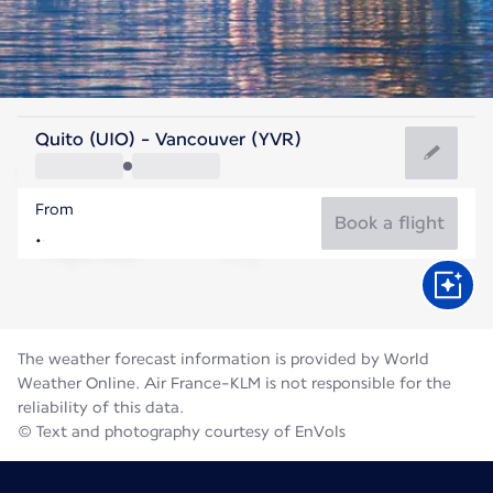
Canada
Quito (UIO) - Vancouver (YVR)
Vancouver
From
18°C
Canada
Book a flight
Flight time
Aug
The weather forecast information is provided by World
Weather Online. Air France-KLM is not responsible for the
reliability of this data.
© Text and photography courtesy of EnVols