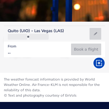
United States Of America
Quito (UIO) - Las Vegas (LAS)
Las Vegas
From
32°C
United States Of America
Book a flight
Flight time
Aug
The weather forecast information is provided by World
Weather Online. Air France-KLM is not responsible for the
reliability of this data.
© Text and photography courtesy of EnVols