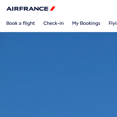
Book a flight
Check-in
My Bookings
Fly