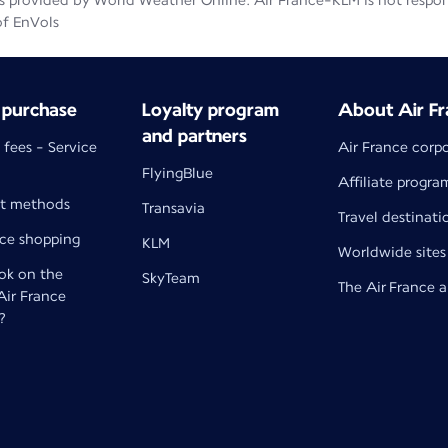
 provided by World Weather Online. Air France-KLM is not responsib
of EnVols
 purchase
Loyalty program
About Air Fr
and partners
 fees - Service
Air France corp
FlyingBlue
Affiliate progra
t methods
Transavia
Travel destinati
nce shopping
KLM
Worldwide sites
k on the
SkyTeam
The Air France 
 Air France
?