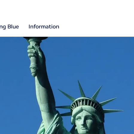
ing Blue
Information