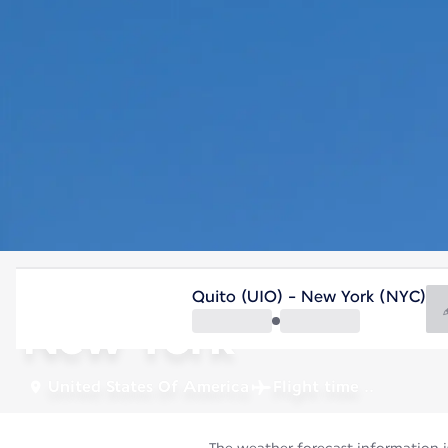
United States Of America
Quito (UIO) - New York (NYC)
New York
United States Of America
Flight time