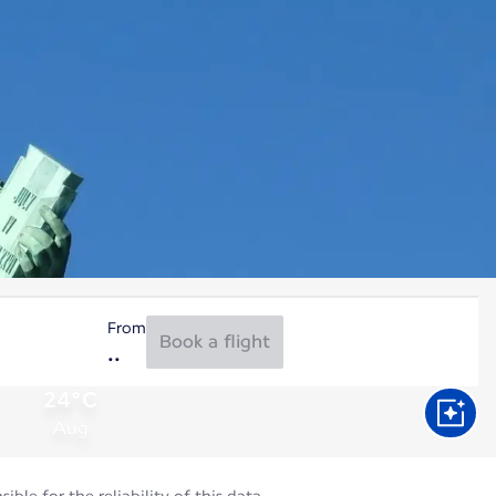
From
Book a flight
24°C
Aug