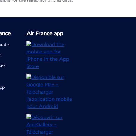
le for the reliability of this data.
ance
Air France app
orate
m
ons
app