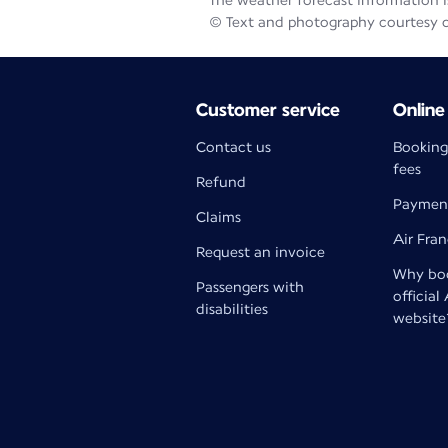
The weather forecast information is
© Text and photography courtesy 
Customer service
Online
Contact us
Booking
fees
Refund
Paymen
Claims
Air Fra
Request an invoice
Why boo
Passengers with
official
disabilities
website