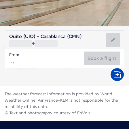
Morocco
Quito (UIO) - Casablanca (CMN)
Casablanca
From
25°C
Morocco
Book a flight
Flight time
Aug
The weather forecast information is provided by World
Weather Online. Air France-KLM is not responsible for the
reliability of this data.
© Text and photography courtesy of EnVols