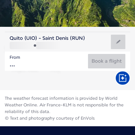
Reunion
Quito (UIO) - Saint Denis (RUN)
St. Denis
From
21°C
Reunion
Book a flight
Flight time
Aug
The weather forecast information is provided by World
Weather Online. Air France-KLM is not responsible for the
reliability of this data.
© Text and photography courtesy of EnVols