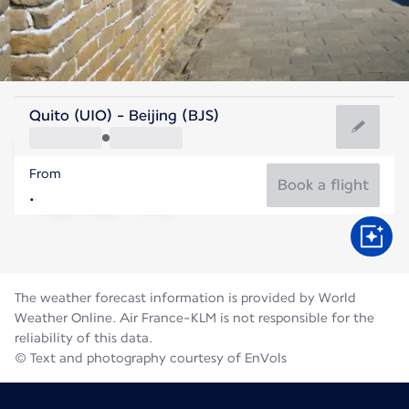
China
Quito (UIO) - Beijing (BJS)
Beijing
From
25°C
China
Book a flight
Flight time
Aug
The weather forecast information is provided by World
Weather Online. Air France-KLM is not responsible for the
reliability of this data.
© Text and photography courtesy of EnVols