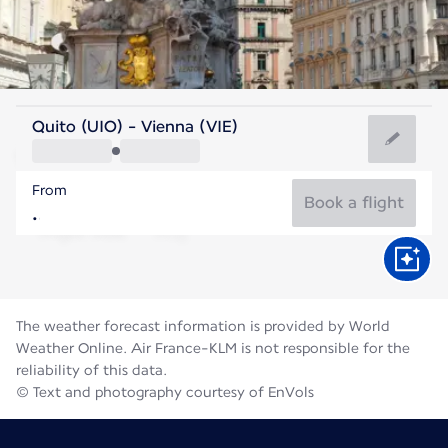
Austria
Quito (UIO) - Vienna (VIE)
Vienna
From
22°C
Austria
Book a flight
Flight time
Aug
The weather forecast information is provided by World
Weather Online. Air France-KLM is not responsible for the
reliability of this data.
© Text and photography courtesy of EnVols