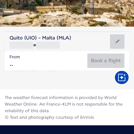
Malta
Quito (UIO) - Malta (MLA)
Malta
From
27°C
Malta
Book a flight
Flight time
Aug
The weather forecast information is provided by World
Weather Online. Air France-KLM is not responsible for the
reliability of this data.
© Text and photography courtesy of EnVols