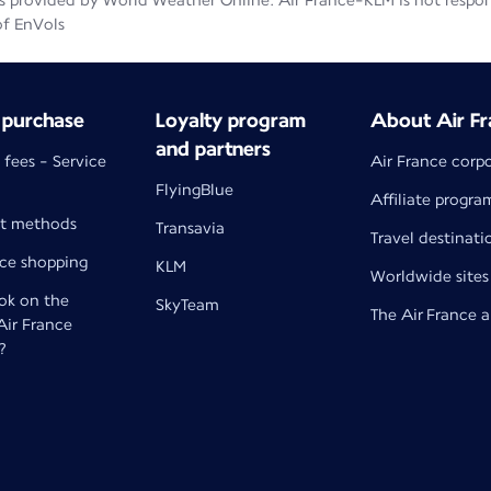
 provided by World Weather Online. Air France-KLM is not responsib
of EnVols
 purchase
Loyalty program
About Air Fr
and partners
 fees - Service
Air France corp
FlyingBlue
Affiliate progra
t methods
Transavia
Travel destinati
nce shopping
KLM
Worldwide sites
k on the
SkyTeam
The Air France 
 Air France
?