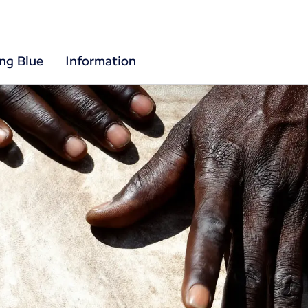
ing Blue
Information