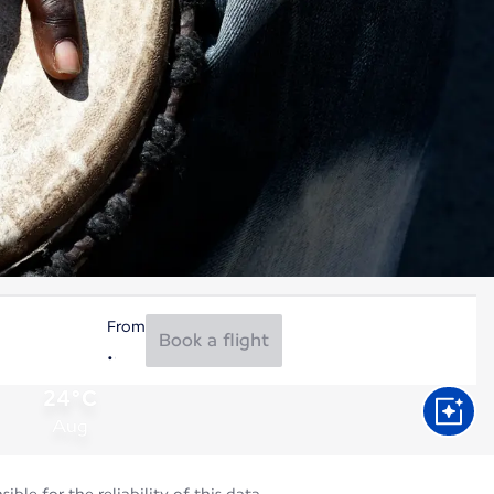
From
Book a flight
24°C
Aug