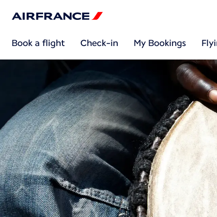
Book a flight
Check-in
My Bookings
Fly