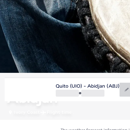
Ivory Coast
Quito (UIO) - Abidjan (ABJ)
Abidjan
Ivory Coast
Flight time