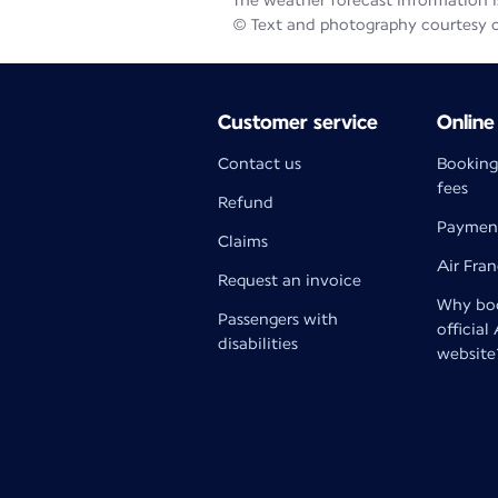
The weather forecast information is
© Text and photography courtesy 
Customer service
Online
Contact us
Booking
fees
Refund
Paymen
Claims
Air Fra
Request an invoice
Why boo
Passengers with
official
disabilities
website