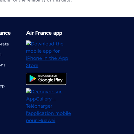
le for the reliability of this data.
ance
Air France app
orate
m
ons
app