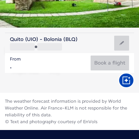
Italy
Quito (UIO) - Bolonia (BLQ)
Bologna
From
26°C
Italy
Book a flight
Flight time
Aug
The weather forecast information is provided by World
Weather Online. Air France-KLM is not responsible for the
reliability of this data.
© Text and photography courtesy of EnVols