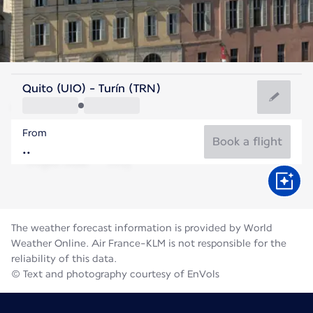
Italy
Quito (UIO) - Turín (TRN)
Turin
From
21°C
Italy
Book a flight
Flight time
Aug
The weather forecast information is provided by World
Weather Online. Air France-KLM is not responsible for the
reliability of this data.
© Text and photography courtesy of EnVols