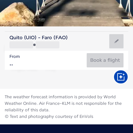
Portugal
Quito (UIO) - Faro (FAO)
Faro
From
24°C
Portugal
Book a flight
Flight time
Aug
The weather forecast information is provided by World
Weather Online. Air France-KLM is not responsible for the
reliability of this data.
© Text and photography courtesy of EnVols