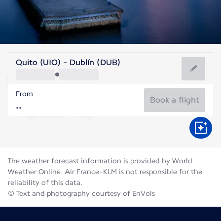
Ireland
Quito (UIO) - Dublín (DUB)
Dublin
From
15°C
Ireland
Book a flight
Flight time
Aug
The weather forecast information is provided by World
Weather Online. Air France-KLM is not responsible for the
reliability of this data.
© Text and photography courtesy of EnVols