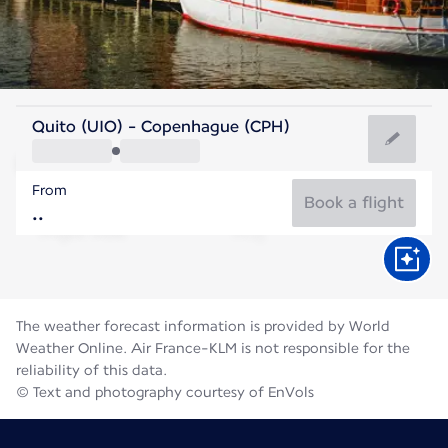
Denmark
Quito (UIO) - Copenhague (CPH)
Copenhagen
From
18°C
Denmark
Book a flight
Flight time
Aug
The weather forecast information is provided by World
Weather Online. Air France-KLM is not responsible for the
reliability of this data.
© Text and photography courtesy of EnVols