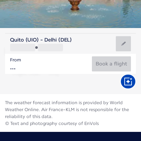
India
Quito (UIO) - Delhi (DEL)
Delhi
From
31°C
India
Book a flight
Flight time
Aug
The weather forecast information is provided by World
Weather Online. Air France-KLM is not responsible for the
reliability of this data.
© Text and photography courtesy of EnVols