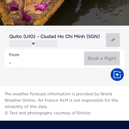
Vietnam
Quito (UIO) - Ciudad Ho Chi Minh (SGN)
Ho Chi Minh City
From
28°C
Vietnam
Book a flight
Flight time
Aug
The weather forecast information is provided by World
Weather Online. Air France-KLM is not responsible for the
reliability of this data.
© Text and photography courtesy of EnVols