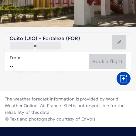
Brazil
Quito (UIO) - Fortaleza (FOR)
Fortaleza
From
26°C
Brazil
Book a flight
Flight time
Aug
The weather forecast information is provided by World
Weather Online. Air France-KLM is not responsible for the
reliability of this data.
© Text and photography courtesy of EnVols