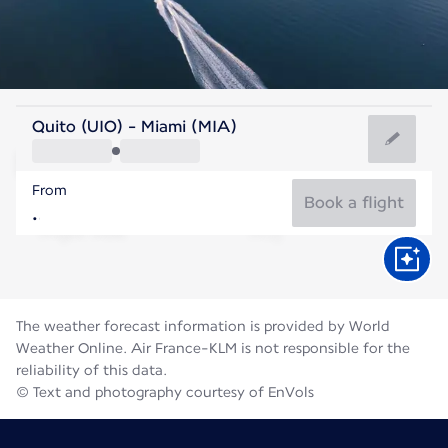
United States Of America
Quito (UIO) - Miami (MIA)
Miami
From
29°C
United States Of America
Book a flight
Flight time
Aug
The weather forecast information is provided by World
Weather Online. Air France-KLM is not responsible for the
reliability of this data.
© Text and photography courtesy of EnVols