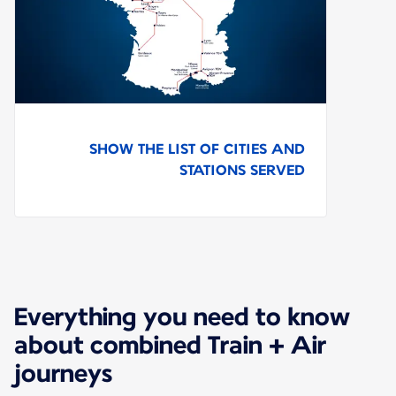
SHOW THE LIST OF CITIES AND
STATIONS SERVED
Everything you need to know
about combined Train + Air
journeys