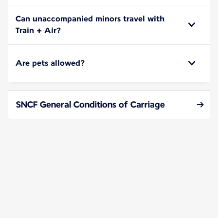
Can unaccompanied minors travel with
Train + Air?
Are pets allowed?
SNCF General Conditions of Carriage