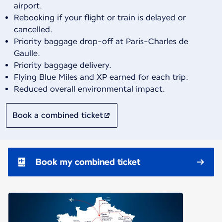
airport.
Rebooking if your flight or train is delayed or
cancelled.
Priority baggage drop-off at Paris-Charles de
Gaulle.
Priority baggage delivery.
Flying Blue Miles and XP earned for each trip.
Reduced overall environmental impact.
Book a combined ticket
Book my combined ticket