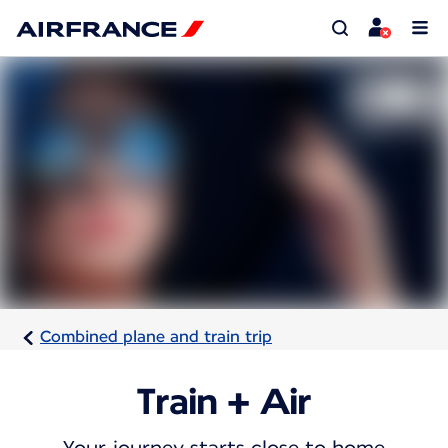
Combined plane and train trip
Train + Air