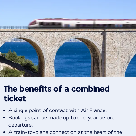
The benefits of a combined
ticket
A single point of contact with Air France.
Bookings can be made up to one year before
departure.
A train-to-plane connection at the heart of the