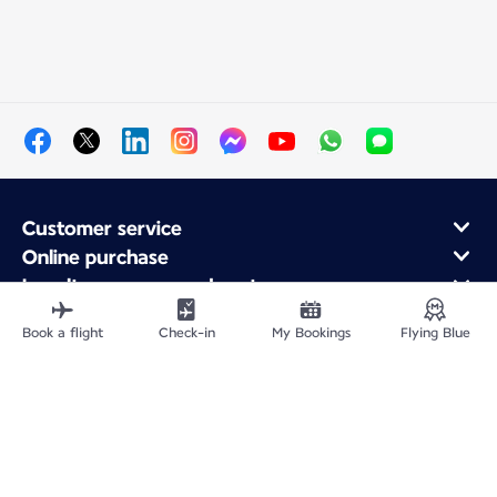
Customer service
Online purchase
Loyalty program and partners
About Air France
Book a flight
Check-in
My Bookings
Flying Blue
Air France app
Site Map
Legal notices
Service address
Privacy policy
Accessibility statement
Cookie settings