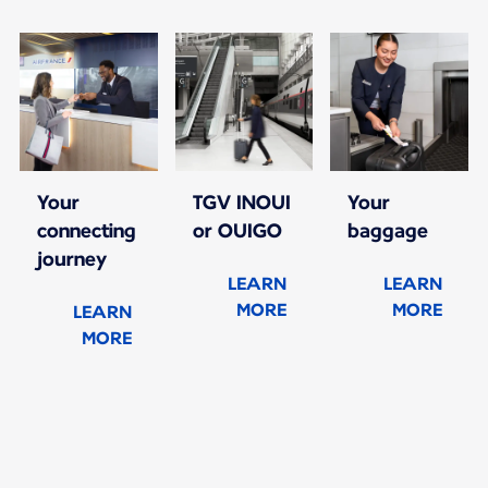
Your
TGV INOUI
Your
connecting
or OUIGO
baggage
journey
LEARN
LEARN
MORE
MORE
LEARN
MORE
New content is available 1 of 1