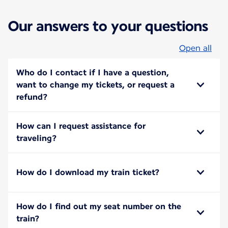
Our answers to your questions
Open all
Who do I contact if I have a question,
want to change my tickets, or request a
refund?
How can I request assistance for
traveling?
How do I download my train ticket?
How do I find out my seat number on the
train?