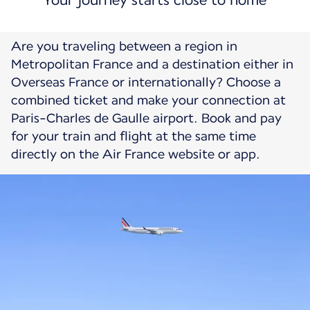
Your journey starts close to home
Are you traveling between a region in
Metropolitan France and a destination either in
Overseas France or internationally? Choose a
combined ticket and make your connection at
Paris-Charles de Gaulle airport. Book and pay
for your train and flight at the same time
directly on the Air France website or app.