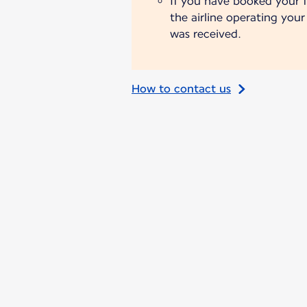
If you have booked your fl
the airline operating you
was received.
How to contact us