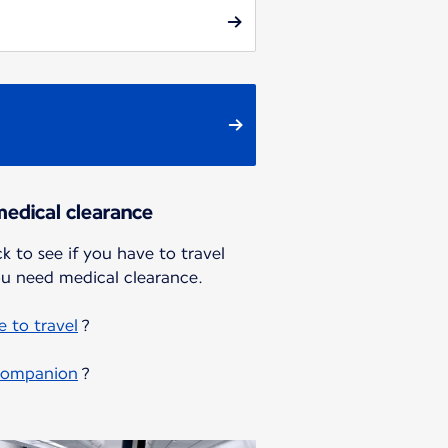
edical clearance
k to see if you have to travel
u need medical clearance.
 to travel
?
 companion
?