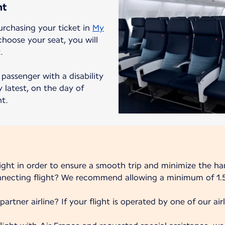
ht
urchasing your ticket in
My
choose your seat, you will
.
passenger with a disability
 latest, on the day of
ht.
light in order to ensure a smooth trip and minimize the ha
onnecting flight? We recommend allowing a minimum of 1.5
partner airline? If your flight is operated by one of our airli