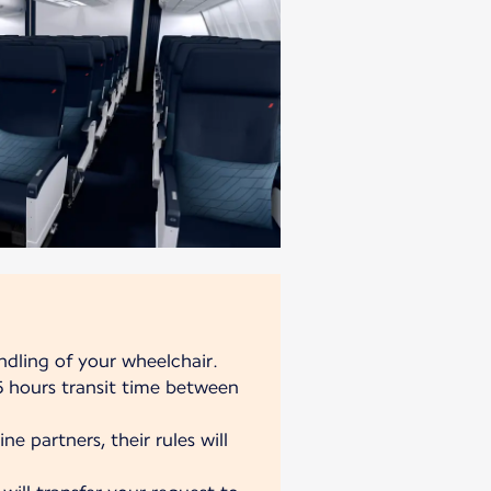
ndling of your wheelchair.
 hours transit time between
ne partners, their rules will