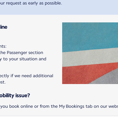
ur request as early as possible.
ine
hts:
 the Passenger section
ly to your situation and
ectly if we need additional
st.
bility issue?
 you book online or from the My Bookings tab on our webs