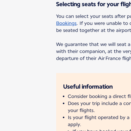
Selecting seats for your flig
You can select your seats after p
Bookings
. If you were unable to 
be seated together at the airport
We guarantee that we will seat a 
with their companion, at the very
departure of their Air France flig
Useful information
Consider booking a direct f
Does your trip include a c
your flights.
Is your flight operated by a 
apply.