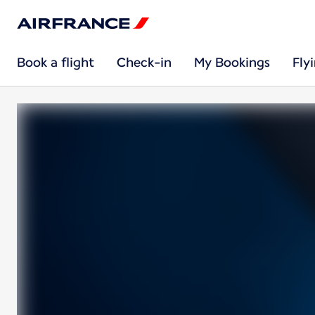
Book a flight
Check-in
My Bookings
Fly