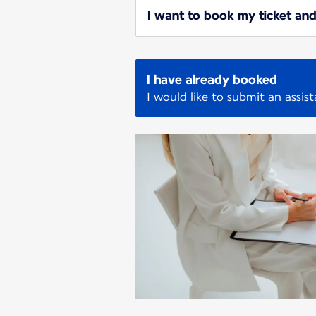
I want to book my ticket and
I have already booked
I would like to submit an assis