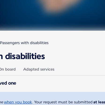
Passengers with disabilities
disabilities
On board
Adapted services
oved one
ine
when you book
. Your request must be submitted
at lea