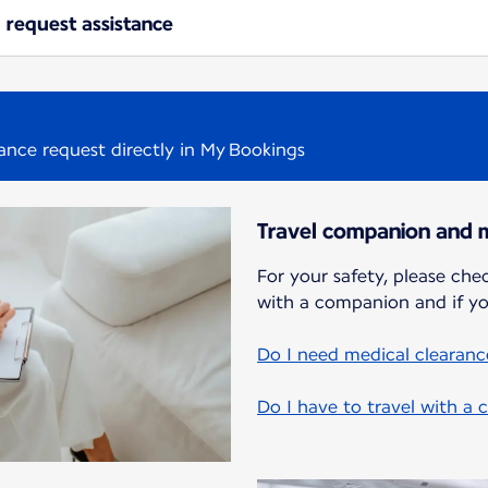
 request assistance
tance request directly in My Bookings
Travel companion and m
For your safety, please chec
with a companion and if yo
Do I need medical clearance
Do I have to travel with a