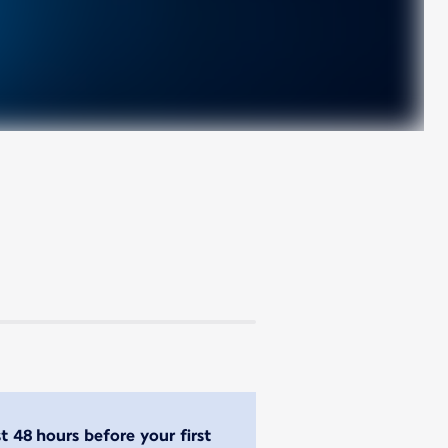
st 48 hours before your first