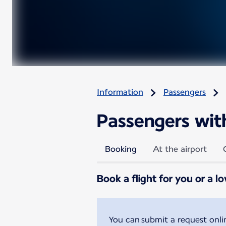
Information
Passengers
Passengers with 
Booking
At the airport
Book a flight for you or a l
You can submit a request onl