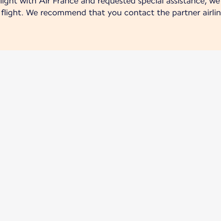
ight with Air France and requested special assistance, we 
r flight. We recommend that you contact the partner airlin