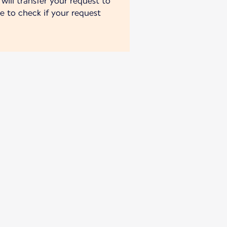
will transfer your request to
e to check if your request