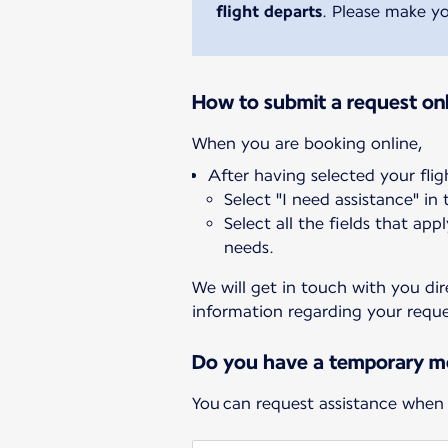
flight departs
. Please make yo
How to submit a request onl
After having selected your flig
Select "I need assistance" in
Select all the fields that app
needs.
We will get in touch with you dir
information regarding your reque
Do you have a temporary mo
You can request assistance when