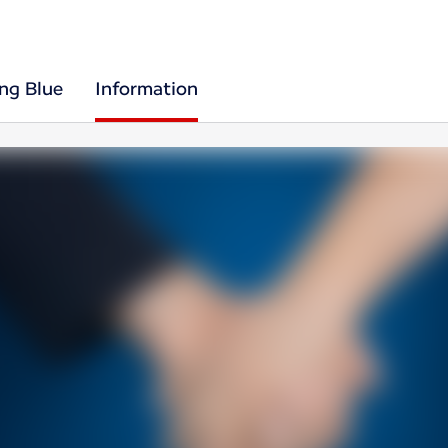
ing Blue
Information