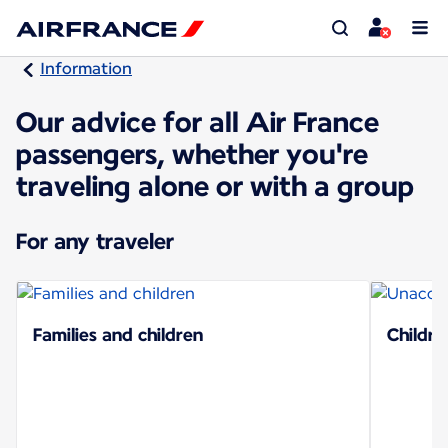
Information
Our advice for all Air France
passengers, whether you're
traveling alone or with a group
For any traveler
Families and children
Childre