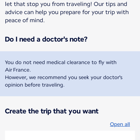
let that stop you from traveling! Our tips and
advice can help you prepare for your trip with
peace of mind.
Do I need a doctor's note?
You do not need medical clearance to fly with
Air France.
However, we recommend you seek your doctor's
opinion before traveling.
Create the trip that you want
Open all