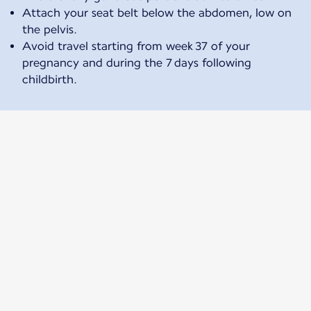
Attach your seat belt below the abdomen, low on
the pelvis.
Avoid travel starting from week 37 of your
pregnancy and during the 7 days following
childbirth.