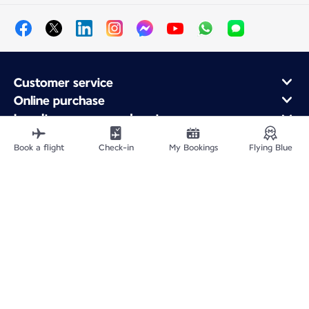
Customer service
Online purchase
Loyalty program and partners
About Air France
Book a flight
Check-in
My Bookings
Flying Blue
Air France app
Site Map
Legal notices
Service address
Privacy policy
Accessibility statement
Cookie settings