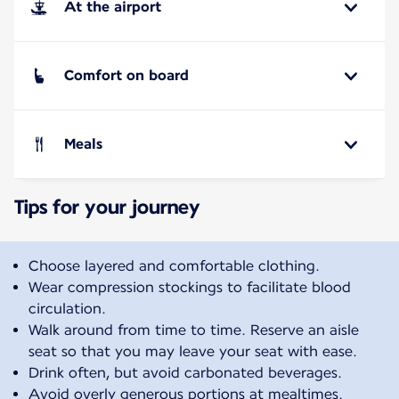
At the airport
Comfort on board
Meals
Tips for your journey
Choose layered and comfortable clothing.
Wear compression stockings to facilitate blood
circulation.
Walk around from time to time. Reserve an aisle
seat so that you may leave your seat with ease.
Drink often, but avoid carbonated beverages.
Avoid overly generous portions at mealtimes.