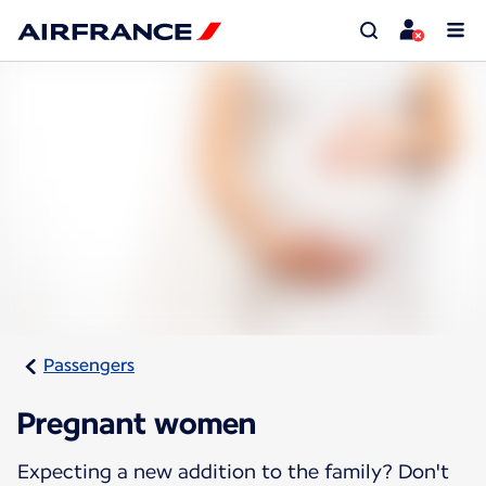
Passengers
Pregnant women
Expecting a new addition to the family? Don't