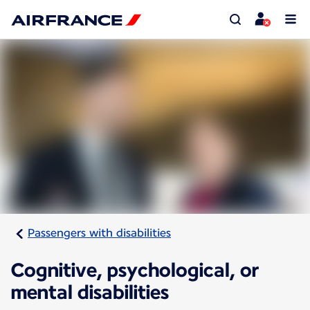
Passengers with disabilities
Cognitive, psychological, or
mental disabilities