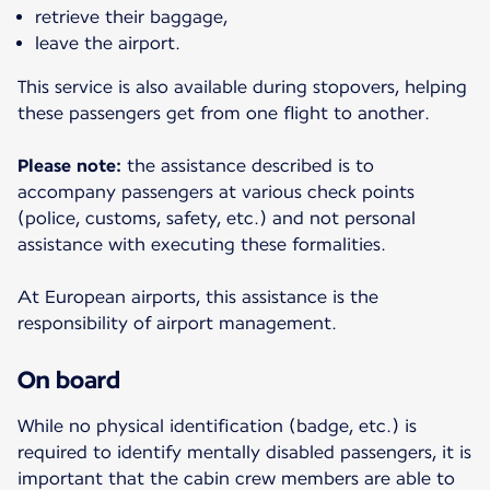
retrieve their baggage,
leave the airport.
This service is also available during stopovers, helping
these passengers get from one flight to another.
Please note:
the assistance described is to
accompany passengers at various check points
(police, customs, safety, etc.) and not personal
assistance with executing these formalities.
At European airports, this assistance is the
responsibility of airport management.
On board
While no physical identification (badge, etc.) is
required to identify mentally disabled passengers, it is
important that the cabin crew members are able to