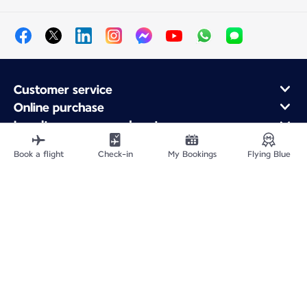
Customer service
Online purchase
Loyalty program and partners
About Air France
Book a flight
Check-in
My Bookings
Flying Blue
Air France app
Site Map
Legal notices
Service address
Privacy policy
Accessibility statement
Cookie settings