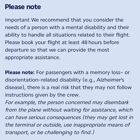
Please note
Important We recommend that you consider the
needs of a person with a mental disability and their
ability to handle all situations related to their flight.
Please book your flight at least 48 hours before
departure so that we can provide the most
appropriate assistance.
Please note:
For passengers with a memory loss- or
disorientation-related disability (e.g., Alzheimer's
disease), there is a real risk that they may not follow
For example, the person concerned may disembark
from the plane without waiting for assistance, which
can have serious consequences (they may get lost in
the terminal or outside, use inappropriate means of
transport, or be challenging to find.)