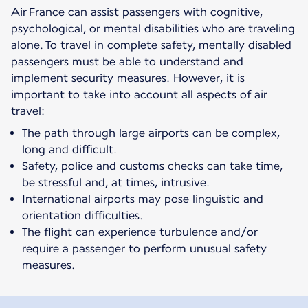
Air France can assist passengers with cognitive,
psychological, or mental disabilities who are traveling
alone. To travel in complete safety, mentally disabled
passengers must be able to understand and
implement security measures. However, it is
important to take into account all aspects of air
travel:
The path through large airports can be complex,
long and difficult.
Safety, police and customs checks can take time,
be stressful and, at times, intrusive.
International airports may pose linguistic and
orientation difficulties.
The flight can experience turbulence and/or
require a passenger to perform unusual safety
measures.