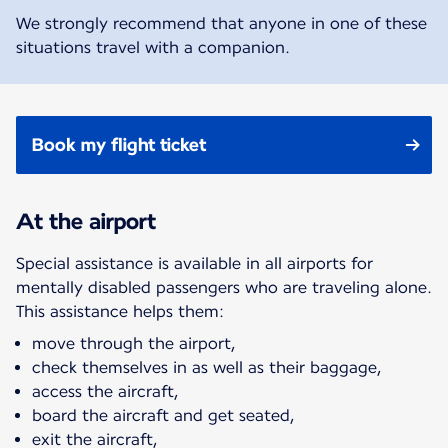
We strongly recommend that anyone in one of these
situations travel with a companion.
Book my flight ticket
At the airport
Special assistance is available in all airports for
mentally disabled passengers who are traveling alone.
This assistance helps them:
move through the airport,
check themselves in as well as their baggage,
access the aircraft,
board the aircraft and get seated,
exit the aircraft,