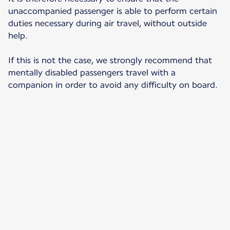
unaccompanied passenger is able to perform certain
duties necessary during air travel, without outside
help.
If this is not the case, we strongly recommend that
mentally disabled passengers travel with a
companion in order to avoid any difficulty on board.