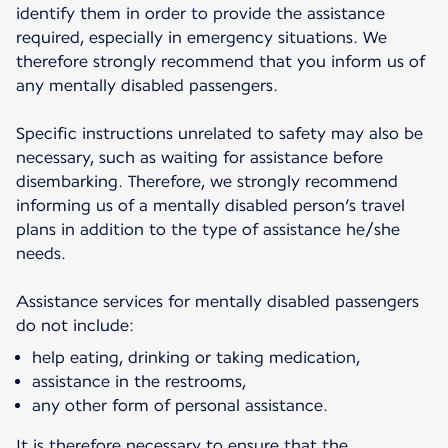
identify them in order to provide the assistance
required, especially in emergency situations. We
therefore strongly recommend that you inform us of
any mentally disabled passengers.
Specific instructions unrelated to safety may also be
necessary, such as waiting for assistance before
disembarking. Therefore, we strongly recommend
informing us of a mentally disabled person’s travel
plans in addition to the type of assistance he/she
needs.
Assistance services for mentally disabled passengers
do not include:
help eating, drinking or taking medication,
assistance in the restrooms,
any other form of personal assistance.
It is therefore necessary to ensure that the