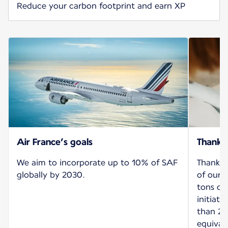
Reduce your carbon footprint and earn XP
Air France’s goals
Thank 
We aim to incorporate up to 10% of SAF
Thanks 
globally by 2030.
of our 
tons of
initiat
than 26
equival