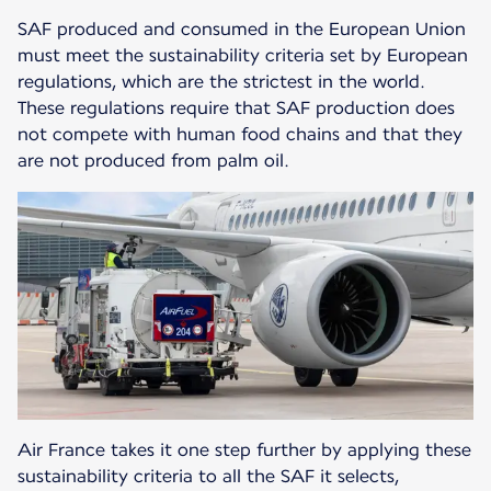
SAF produced and consumed in the European Union
must meet the sustainability criteria set by European
regulations, which are the strictest in the world.
These regulations require that SAF production does
not compete with human food chains and that they
are not produced from palm oil.
Air France takes it one step further by applying these
sustainability criteria to all the SAF it selects,