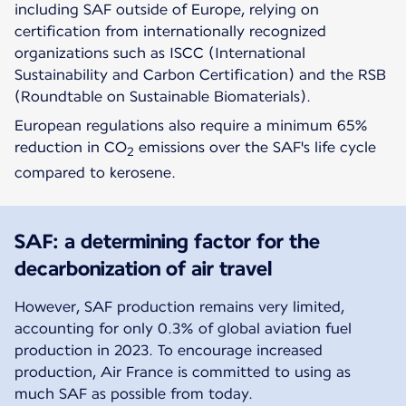
including SAF outside of Europe, relying on
certification from internationally recognized
organizations such as ISCC (International
Sustainability and Carbon Certification) and the RSB
(Roundtable on Sustainable Biomaterials).
European regulations also require a minimum 65%
reduction in CO
emissions over the SAF's life cycle
2
compared to kerosene.
SAF: a determining factor for the
decarbonization of air travel
However, SAF production remains very limited,
accounting for only 0.3% of global aviation fuel
production in 2023. To encourage increased
production, Air France is committed to using as
much SAF as possible from today.