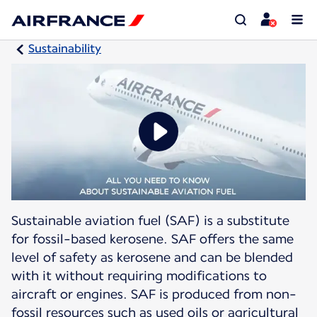
Sustainability
Sustainable aviation fuel (SAF) is a substitute
for fossil-based kerosene. SAF offers the same
level of safety as kerosene and can be blended
with it without requiring modifications to
aircraft or engines. SAF is produced from non-
fossil resources such as used oils or agricultural