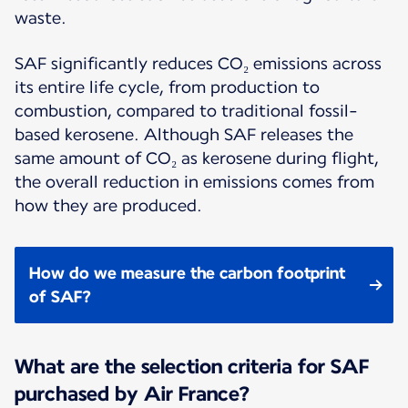
waste.
SAF significantly reduces CO₂ emissions across
its entire life cycle, from production to
combustion, compared to traditional fossil-
based kerosene. Although SAF releases the
same amount of CO₂ as kerosene during flight,
the overall reduction in emissions comes from
how they are produced.
How do we measure the carbon footprint
of SAF?
What are the selection criteria for SAF
purchased by Air France?