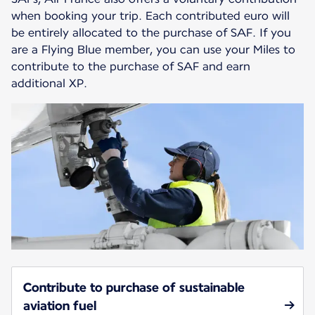
when booking your trip. Each contributed euro will
be entirely allocated to the purchase of SAF. If you
are a Flying Blue member, you can use your Miles to
contribute to the purchase of SAF and earn
additional XP.
Contribute to purchase of sustainable
aviation fuel