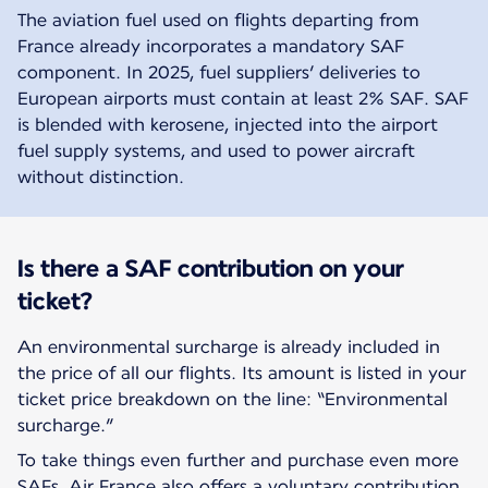
The aviation fuel used on flights departing from
France already incorporates a mandatory SAF
component. In 2025, fuel suppliers’ deliveries to
European airports must contain at least 2% SAF. SAF
is blended with kerosene, injected into the airport
fuel supply systems, and used to power aircraft
without distinction.
Is there a SAF contribution on your
ticket?
An environmental surcharge is already included in
the price of all our flights. Its amount is listed in your
ticket price breakdown on the line: “Environmental
surcharge.”
To take things even further and purchase even more
SAFs, Air France also offers a voluntary contribution