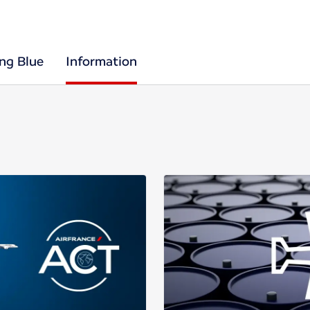
ing Blue
Information