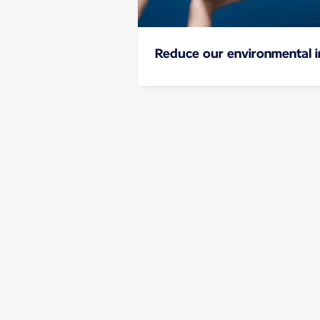
Reduce our environmental 