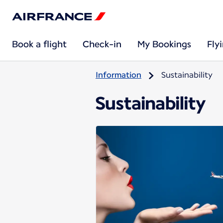
Book a flight
Check-in
My Bookings
Fly
Information
Sustainability
Sustainability