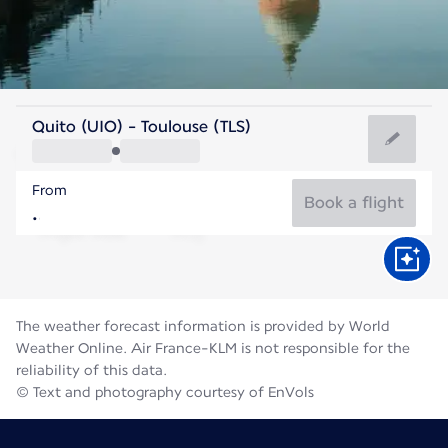
France
Quito (UIO) - Toulouse (TLS)
Toulouse
From
23°C
France
Book a flight
Flight time
Aug
The weather forecast information is provided by World
Weather Online. Air France-KLM is not responsible for the
reliability of this data.
© Text and photography courtesy of EnVols