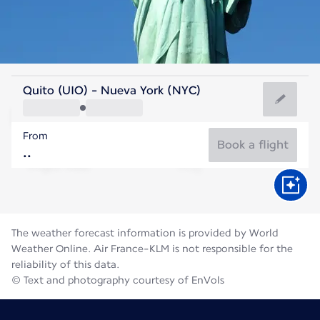
United States Of America
Quito (UIO) - Nueva York (NYC)
New York
From
24°C
United States Of America
Book a flight
Flight time
Aug
The weather forecast information is provided by World
Weather Online. Air France-KLM is not responsible for the
reliability of this data.
© Text and photography courtesy of EnVols