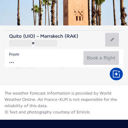
Morocco
Quito (UIO) - Marrakech (RAK)
Marrakesh
From
30°C
Morocco
Book a flight
Flight time
Aug
The weather forecast information is provided by World
Weather Online. Air France-KLM is not responsible for the
reliability of this data.
© Text and photography courtesy of EnVols