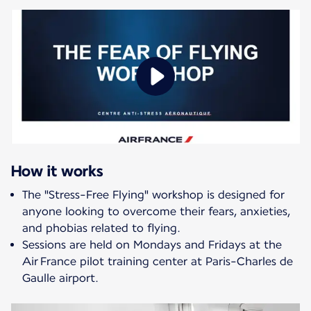
How it works
The "Stress-Free Flying" workshop is designed for
anyone looking to overcome their fears, anxieties,
and phobias related to flying.
Sessions are held on Mondays and Fridays at the
Air France pilot training center at Paris-Charles de
Gaulle airport.