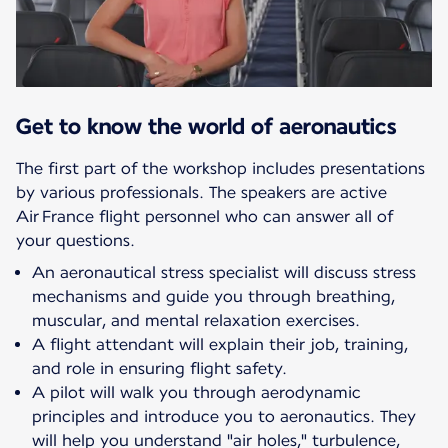
Get to know the world of aeronautics
The first part of the workshop includes presentations
by various professionals. The speakers are active
Air France flight personnel who can answer all of
your questions.
An aeronautical stress specialist will discuss stress
mechanisms and guide you through breathing,
muscular, and mental relaxation exercises.
A flight attendant will explain their job, training,
and role in ensuring flight safety.
A pilot will walk you through aerodynamic
principles and introduce you to aeronautics. They
will help you understand "air holes," turbulence,