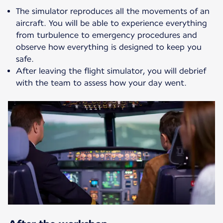
The simulator reproduces all the movements of an
aircraft. You will be able to experience everything
from turbulence to emergency procedures and
observe how everything is designed to keep you
safe.
After leaving the flight simulator, you will debrief
with the team to assess how your day went.