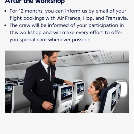
After the workshop
For 12 months, you can inform us by email of your
flight bookings with Air France, Hop, and Transavia.
The crew will be informed of your participation in
this workshop and will make every effort to offer
you special care whenever possible.