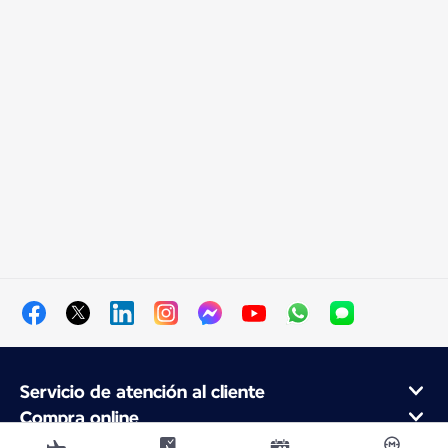
Servicio de atención al cliente
Compra online
Programa de fidelidad y socios