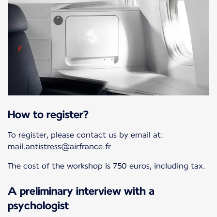
How to register?
To register, please contact us by email at:
mail.antistress@airfrance.fr
The cost of the workshop is 750 euros, including tax.
A preliminary interview with a
psychologist