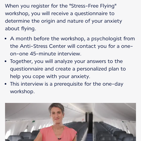
When you register for the "Stress-Free Flying"
workshop, you will receive a questionnaire to
determine the origin and nature of your anxiety
about flying.
A month before the workshop, a psychologist from
the Anti-Stress Center will contact you for a one-
on-one 45-minute interview.
Together, you will analyze your answers to the
questionnaire and create a personalized plan to
help you cope with your anxiety.
This interview is a prerequisite for the one-day
workshop.