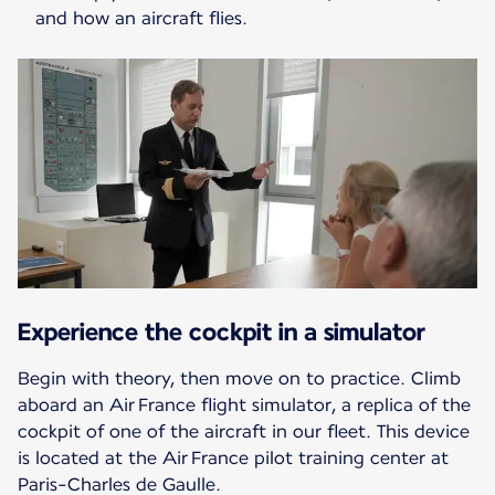
and how an aircraft flies.
Experience the cockpit in a simulator
Begin with theory, then move on to practice. Climb
aboard an Air France flight simulator, a replica of the
cockpit of one of the aircraft in our fleet. This device
is located at the Air France pilot training center at
Paris-Charles de Gaulle.