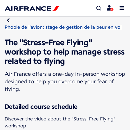
Phobie de l'avion: stage de gestion de la peur en vol
The "Stress-Free Flying"
workshop to help manage stress
related to flying
Air France offers a one-day in-person workshop
designed to help you overcome your fear of
flying.
Detailed course schedule
Discover the video about the "Stress-Free Flying"
workshop.