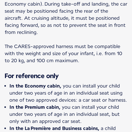
Economy cabin). During take-off and landing, the car
seat may be positioned facing the rear of the
aircraft. At cruising altitude, it must be positioned
facing forward, so as not to prevent the seat in front
from reclining.
The CARES-approved harness must be compatible
with the weight and size of your infant, i.e. from 10
to 20 kg, and 100 cm maximum.
For reference only
In the Economy cabin,
you can install your child
under two years of age in an individual seat using
one of two approved devices: a car seat or harness.
In the Premium cabin,
you can install your child
under two years of age in an individual seat, but
only with an approved car seat.
In the La Première and Business cabins,
a child