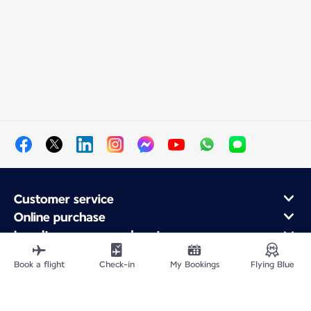
Customer service
Online purchase
Loyalty program and partners
About Air France
Book a flight
Check-in
My Bookings
Flying Blue
Air France app