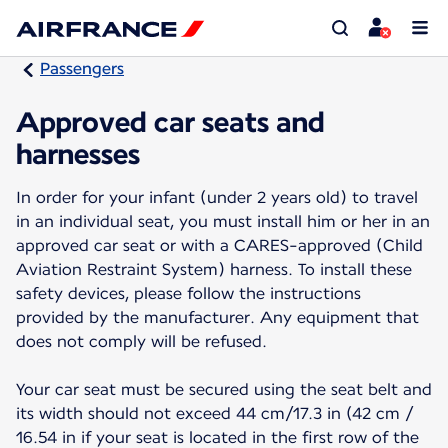
Passengers
Approved car seats and
harnesses
In order for your infant (under 2 years old) to travel
in an individual seat, you must install him or her in an
approved car seat or with a CARES-approved (Child
Aviation Restraint System) harness. To install these
safety devices, please follow the instructions
provided by the manufacturer. Any equipment that
does not comply will be refused.
Your car seat must be secured using the seat belt and
its width should not exceed 44 cm/17.3 in (42 cm /
16.54 in if your seat is located in the first row of the