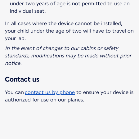
under two years of age is not permitted to use an
individual seat.
In all cases where the device cannot be installed,
your child under the age of two will have to travel on
your lap.
In the event of changes to our cabins or safety
standards, modifications may be made without prior
notice.
Contact us
You can
contact us by phone
to ensure your device is
authorized for use on our planes.