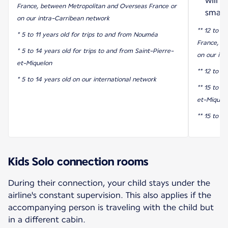
will 
France, between Metropolitan and Overseas France or
smart
on our intra-Carribean network
** 12 to 17
* 5 to 11 years old for trips to and from Nouméa
France, b
* 5 to 14 years old for trips to and from Saint-Pierre-
on our int
et-Miquelon
** 12 to 1
* 5 to 14 years old on our international network
** 15 to 17
et-Miquel
** 15 to 1
Kids Solo connection rooms
During their connection, your child stays under the
airline's constant supervision. This also applies if the
accompanying person is traveling with the child but
in a different cabin.