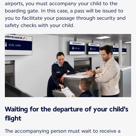
airports, you must accompany your child to the
boarding gate. In this case, a pass will be issued to
you to facilitate your passage through security and
safety checks with your child.
Waiting for the departure of your child's
flight
The accompanying person must wait to receive a