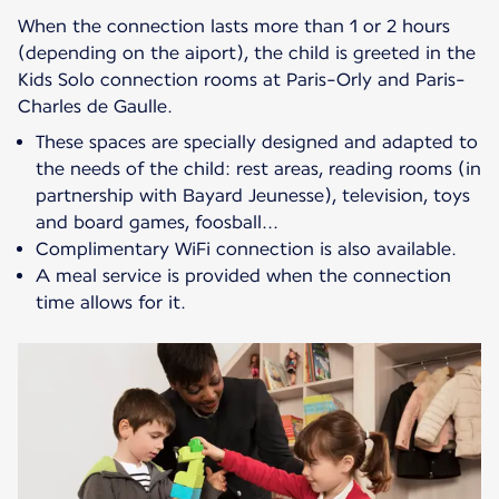
When the connection lasts more than 1 or 2 hours
(depending on the aiport), the child is greeted in the
Kids Solo connection rooms at Paris-Orly and Paris-
These spaces are specially designed and adapted to
the needs of the child: rest areas, reading rooms (in
partnership with Bayard Jeunesse), television, toys
and board games, foosball...
Complimentary WiFi connection is also available.
A meal service is provided when the connection
time allows for it.