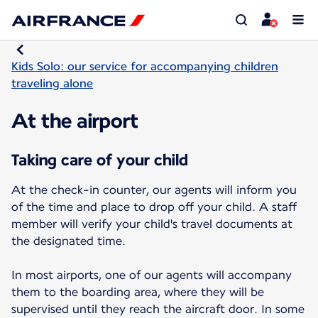
Kids Solo: our service for accompanying children
traveling alone
At the airport
Taking care of your child
At the check-in counter, our agents will inform you
of the time and place to drop off your child. A staff
member will verify your child's travel documents at
the designated time.
In most airports, one of our agents will accompany
them to the boarding area, where they will be
supervised until they reach the aircraft door. In some