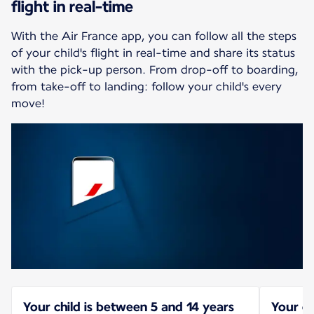
flight in real-time
With the Air France app, you can follow all the steps
of your child's flight in real-time and share its status
with the pick-up person. From drop-off to boarding,
from take-off to landing: follow your child's every
move!
Your child is between 5 and 14 years
Your ch