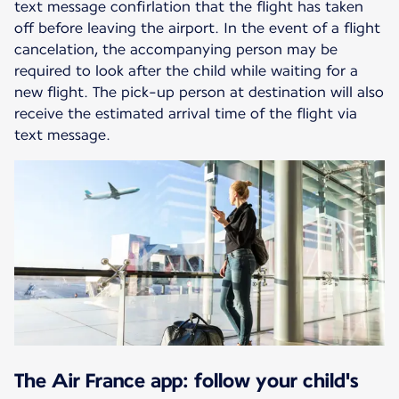
text message confirlation that the flight has taken
off before leaving the airport. In the event of a flight
cancelation, the accompanying person may be
required to look after the child while waiting for a
new flight. The pick-up person at destination will also
receive the estimated arrival time of the flight via
text message.
The Air France app: follow your child's