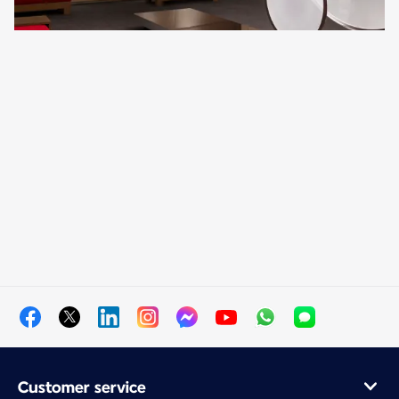
Customer service