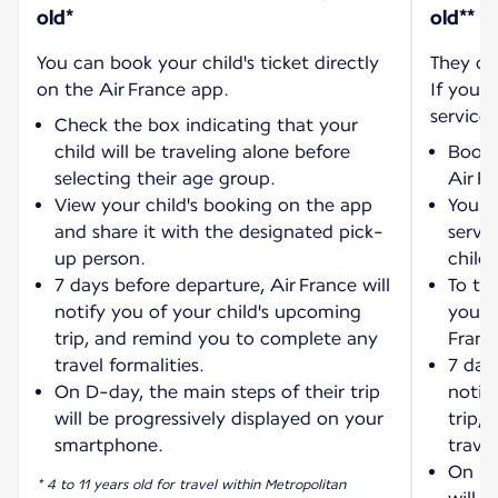
old*
old**
You can book your child's ticket directly
They ca
on the Air France app.
If you w
service:
Check the box indicating that your
child will be traveling alone before
Book 
selecting their age group.
Air F
View your child's booking on the app
You wi
and share it with the designated pick-
servi
up person.
child'
7 days before departure, Air France will
To tra
notify you of your child's upcoming
your 
trip, and remind you to complete any
Franc
travel formalities.
7 days
On D-day, the main steps of their trip
notif
will be progressively displayed on your
trip,
smartphone.
travel
On D-
* 4 to 11 years old for travel within Metropolitan