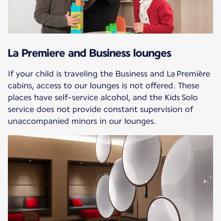
La Premiere and Business lounges
If your child is traveling the Business and La Première
cabins, access to our lounges is not offered. These
places have self-service alcohol, and the Kids Solo
service does not provide constant supervision of
unaccompanied minors in our lounges.