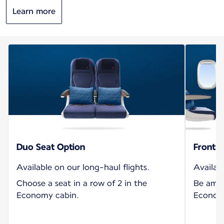
Learn more
Duo Seat Option
Front S
Available on our long-haul flights.
Availabl
Choose a seat in a row of 2 in the
Be amon
Economy cabin.
Economy