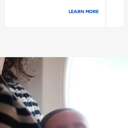
LEARN MORE