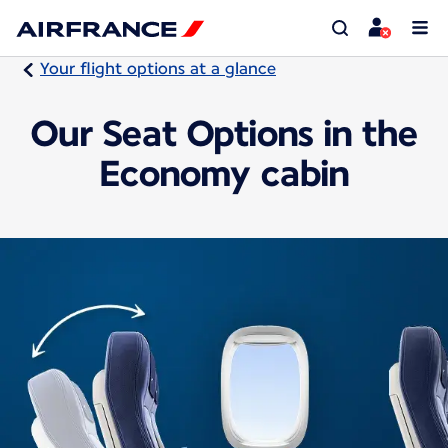
Your flight options at a glance
Our Seat Options in the
Economy cabin