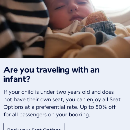
Are you traveling with an
infant?
If your child is under two years old and does
not have their own seat, you can enjoy all Seat
Options at a preferential rate. Up to 50% off
for all passengers on your booking.