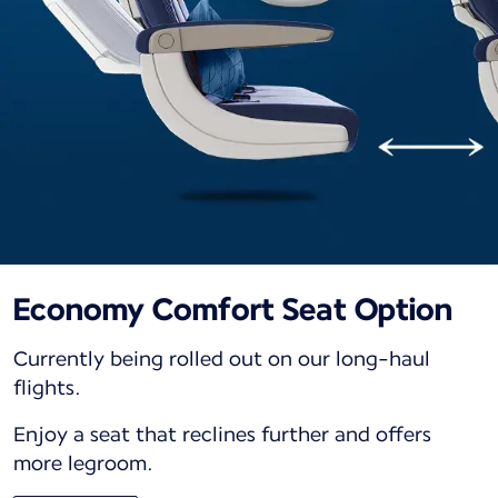
Economy Comfort Seat Option
Currently being rolled out on our long-haul
flights.
Enjoy a seat that reclines further and offers
more legroom.