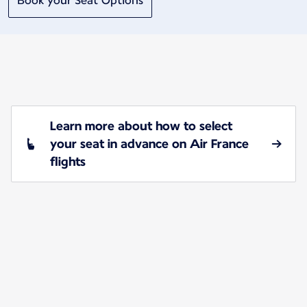
Book your Seat Options
Learn more about how to select
your seat in advance on Air France
flights