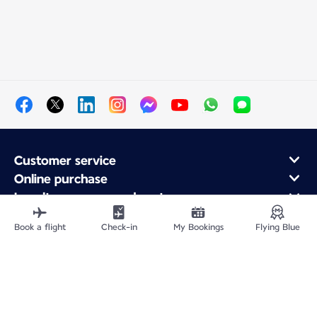
Customer service
Online purchase
Loyalty program and partners
About Air France
Book a flight
Check-in
My Bookings
Flying Blue
Air France app
Site Map
Legal notices
Service address
Privacy policy
Accessibility statement