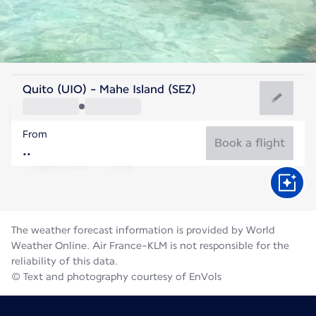
Seychelles
Quito (UIO) - Mahe Island (SEZ)
Mahé
From
26°C
Seychelles
Book a flight
Flight time
Aug
The weather forecast information is provided by World
Weather Online. Air France-KLM is not responsible for the
reliability of this data.
© Text and photography courtesy of EnVols