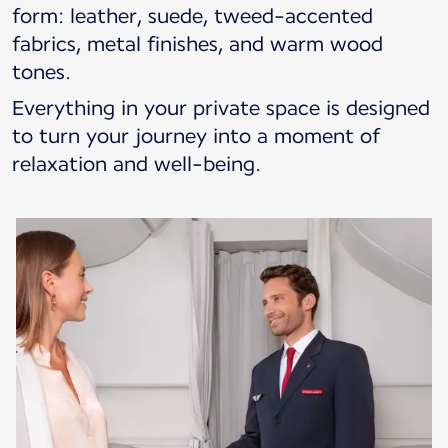
form: leather, suede, tweed-accented
fabrics, metal finishes, and warm wood
tones.
Everything in your private space is designed
to turn your journey into a moment of
relaxation and well-being.