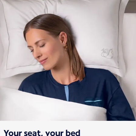
Your seat, your bed