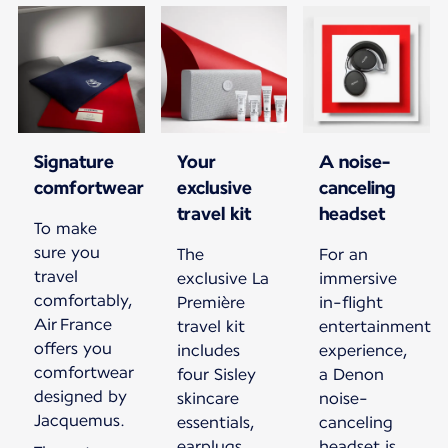
Signature
Your
A noise-
comfortwear
exclusive
canceling
travel kit
headset
To make
sure you
The
For an
travel
exclusive La
immersive
comfortably,
Première
in-flight
Air France
travel kit
entertainment
offers you
includes
experience,
comfortwear
four Sisley
a Denon
designed by
skincare
noise-
Jacquemus.
essentials,
canceling
earplugs,
headset is