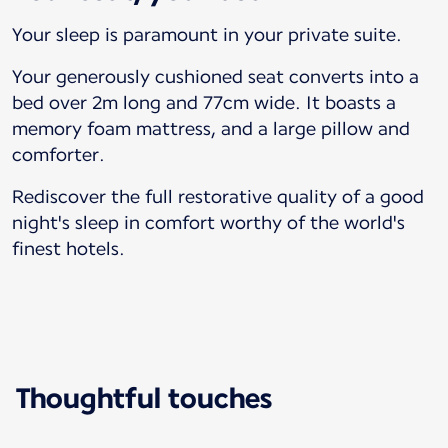
Your sleep is paramount in your private suite.
Your generously cushioned seat converts into a
bed over 2m long and 77cm wide. It boasts a
memory foam mattress, and a large pillow and
comforter.
Rediscover the full restorative quality of a good
night's sleep in comfort worthy of the world's
finest hotels.
Thoughtful touches