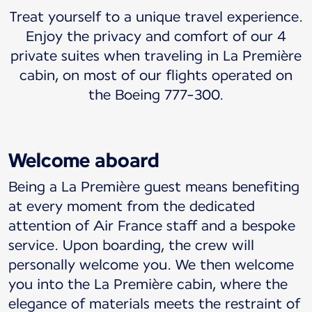
Treat yourself to a unique travel experience.
Enjoy the privacy and comfort of our 4
private suites when traveling in La Première
cabin, on most of our flights operated on
the Boeing 777-300.
Welcome aboard
Being a La Première guest means benefiting
at every moment from the dedicated
attention of Air France staff and a bespoke
service. Upon boarding, the crew will
personally welcome you. We then welcome
you into the La Première cabin, where the
elegance of materials meets the restraint of