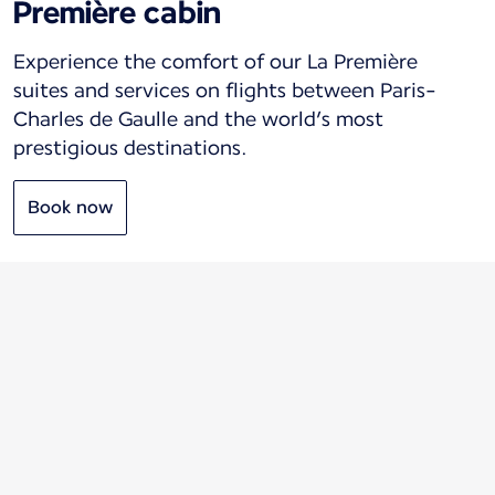
Première cabin
Experience the comfort of our La Première
suites and services on flights between Paris-
Charles de Gaulle and the world’s most
prestigious destinations.
Book now