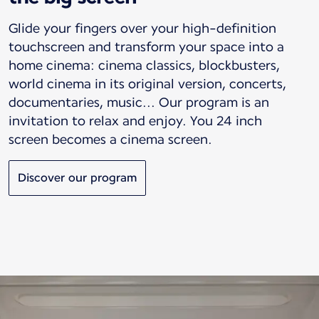
Glide your fingers over your high-definition
touchscreen and transform your space into a
home cinema: cinema classics, blockbusters,
world cinema in its original version, concerts,
documentaries, music... Our program is an
invitation to relax and enjoy. You 24 inch
screen becomes a cinema screen.
Discover our program