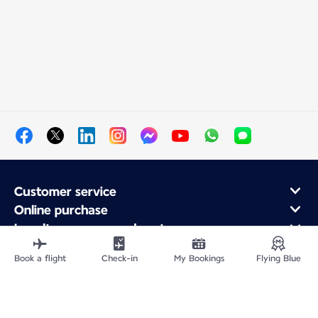
Customer service
Online purchase
Loyalty program and partners
About Air France
Book a flight
Check-in
My Bookings
Flying Blue
Air France app