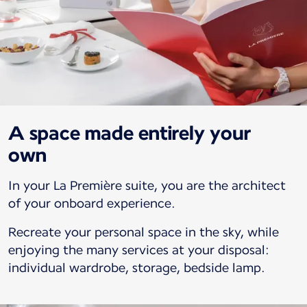
A space made entirely your
own
In your La Première suite, you are the architect
of your onboard experience.
Recreate your personal space in the sky, while
enjoying the many services at your disposal:
individual wardrobe, storage, bedside lamp.