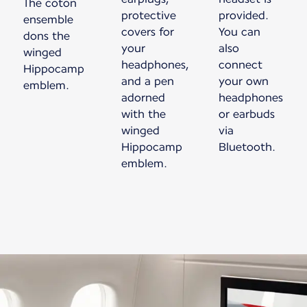
The coton
protective
provided.
ensemble
covers for
You can
dons the
your
also
winged
headphones,
connect
Hippocamp
and a pen
your own
emblem.
adorned
headphones
with the
or earbuds
winged
via
Hippocamp
Bluetooth.
emblem.
New content is available 1 of 1