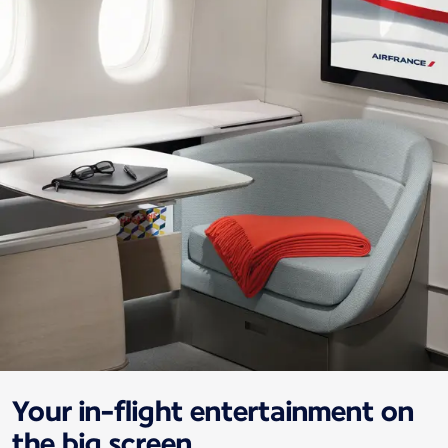
Your in-flight entertainment on
the big screen