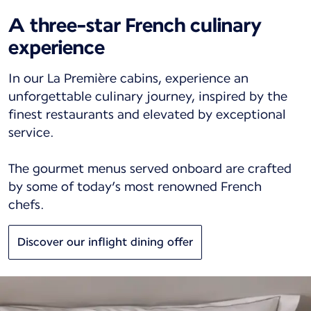
A three-star French culinary
experience
In our La Première cabins, experience an
unforgettable culinary journey, inspired by the
finest restaurants and elevated by exceptional
service.
The gourmet menus served onboard are crafted
by some of today’s most renowned French
chefs.
Discover our inflight dining offer