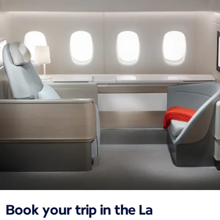
Book your trip in the La