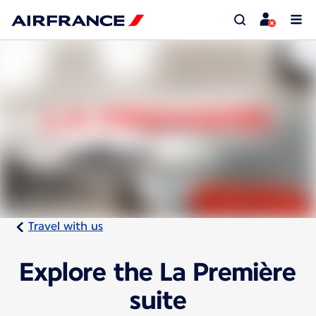
Travel with us
Explore the La Première
suite