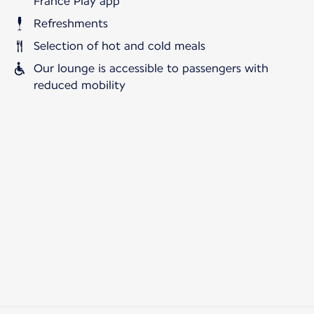
France Play app
Refreshments
Selection of hot and cold meals
Our lounge is accessible to passengers with
reduced mobility