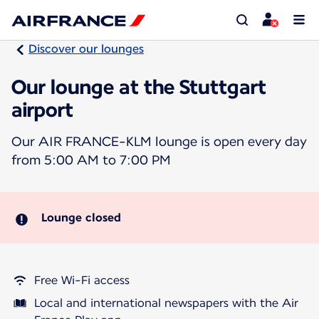
Discover our lounges
Our lounge at the Stuttgart
airport
Our AIR FRANCE-KLM lounge is open every day
from 5:00 AM to 7:00 PM
Lounge closed
Free Wi-Fi access
Local and international newspapers with the Air