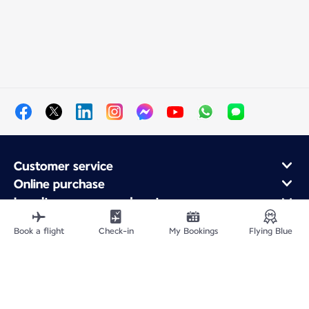
Customer service
Online purchase
Loyalty program and partners
About Air France
Book a flight
Check-in
My Bookings
Flying Blue
Air France app
Site Map
Legal notices
Service address