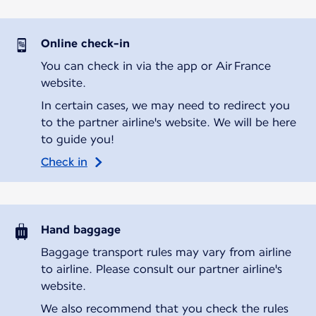
Online check-in
You can check in via the app or Air France
website.
In certain cases, we may need to redirect you
to the partner airline's website. We will be here
to guide you!
Check in
Hand baggage
Baggage transport rules may vary from airline
to airline. Please consult our partner airline's
website.
We also recommend that you check the rules