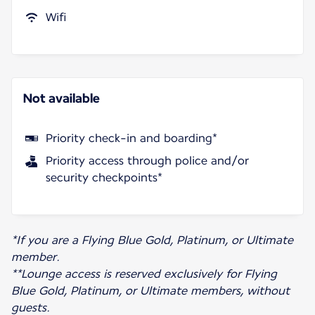
Wifi
Not available
Priority check-in and boarding*
Priority access through police and/or
security checkpoints*
*If you are a Flying Blue Gold, Platinum, or Ultimate
member.
**Lounge access is reserved exclusively for Flying
Blue Gold, Platinum, or Ultimate members, without
guests.