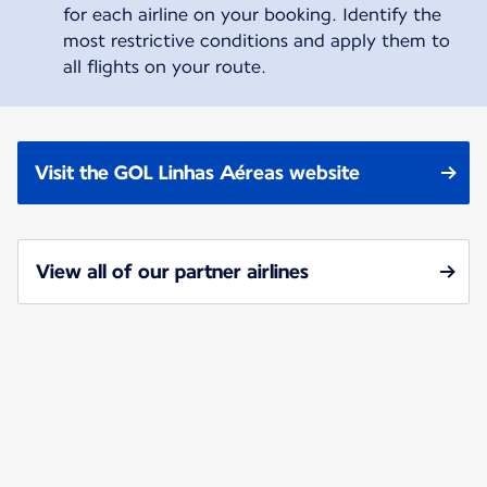
for each airline on your booking. Identify the
most restrictive conditions and apply them to
all flights on your route.
Visit the GOL Linhas Aéreas website
View all of our partner airlines