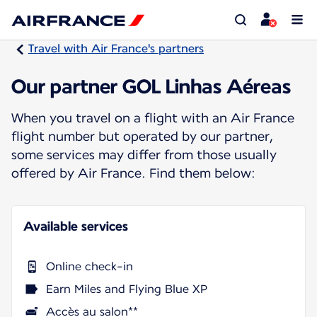
Travel with Air France's partners
Our partner GOL Linhas Aéreas
When you travel on a flight with an Air France
flight number but operated by our partner,
some services may differ from those usually
offered by Air France. Find them below:
Available services
Online check-in
Earn Miles and Flying Blue XP
Accès au salon**