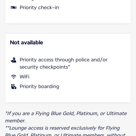
Priority check-in
Not available
Priority access through police and/or
security checkpoints*
WiFi
Priority boarding
*If you are a Flying Blue Gold, Platinum, or Ultimate
member.
**Lounge access is reserved exclusively for Flying
Blue Gold, Platinum, or Ultimate members, without