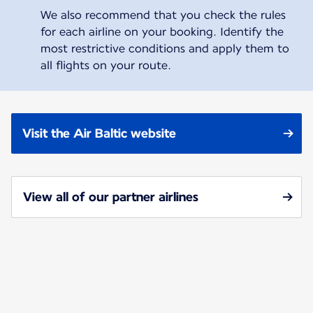
We also recommend that you check the rules
for each airline on your booking. Identify the
most restrictive conditions and apply them to
all flights on your route.
Visit the Air Baltic website
View all of our partner airlines