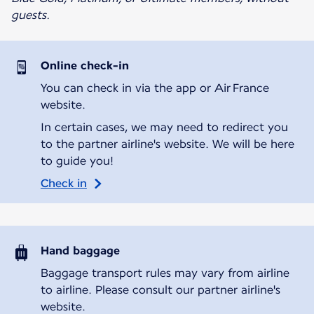
guests.
Online check-in
You can check in via the app or Air France
website.
In certain cases, we may need to redirect you
to the partner airline's website. We will be here
to guide you!
Check in
Hand baggage
Baggage transport rules may vary from airline
to airline. Please consult our partner airline's
website.