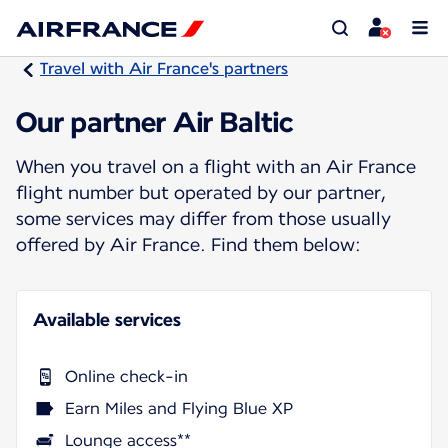
Travel with Air France's partners
Our partner Air Baltic
When you travel on a flight with an Air France
flight number but operated by our partner,
some services may differ from those usually
offered by Air France. Find them below:
Available services
Online check-in
Earn Miles and Flying Blue XP
Lounge access**