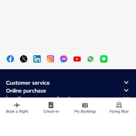
Customer service
Online purchase
Loyalty program and partners
About Air France
Book a flight
Check-in
My Bookings
Flying Blue
Air France app