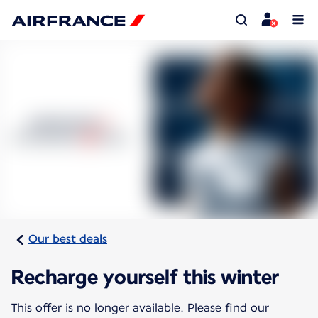
Our best deals
Recharge yourself this winter
This offer is no longer available. Please find our