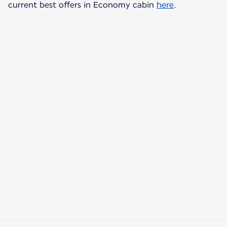
current best offers in Economy cabin
here
.