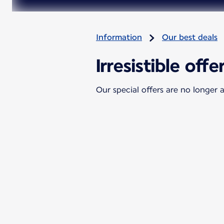
Information
Our best deals
Irresistible offe
Our special offers are no longer a