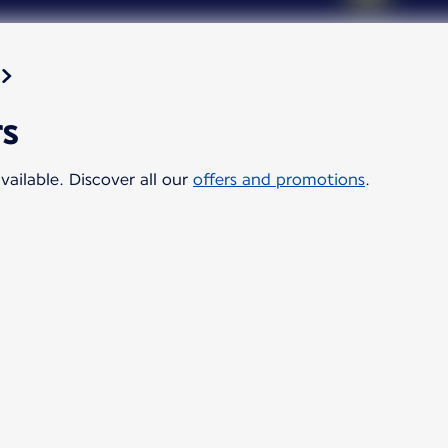
rs
vailable. Discover all our
offers and promotions
.