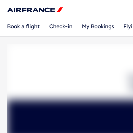
Book a flight
Check-in
My Bookings
Fly