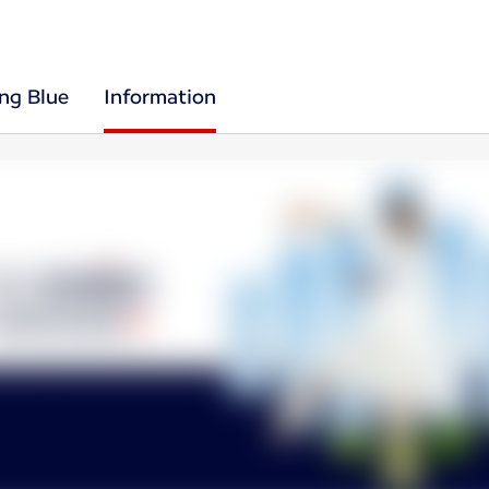
ing Blue
Information