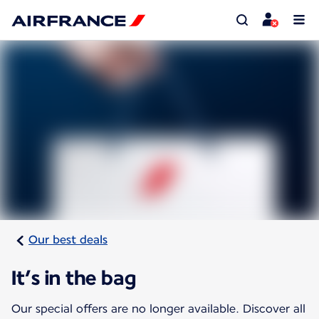
Our best deals
It’s in the bag
Our special offers are no longer available. Discover all