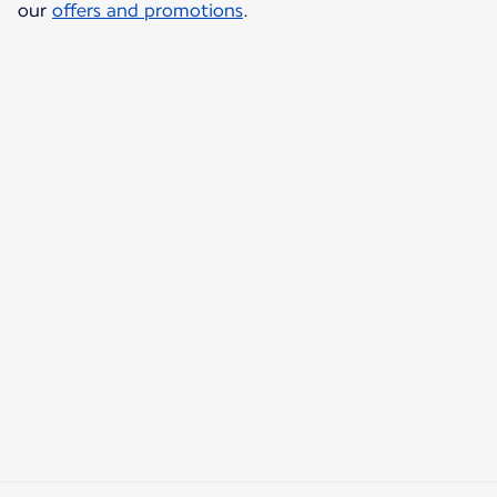
our
offers and promotions
.