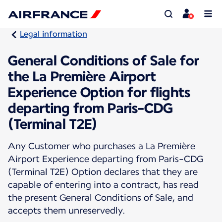
Legal information
General Conditions of Sale for
the La Première Airport
Experience Option for flights
departing from Paris-CDG
(Terminal T2E)
Any Customer who purchases a La Première
Airport Experience departing from Paris-CDG
(Terminal T2E) Option declares that they are
capable of entering into a contract, has read
the present General Conditions of Sale, and
accepts them unreservedly.