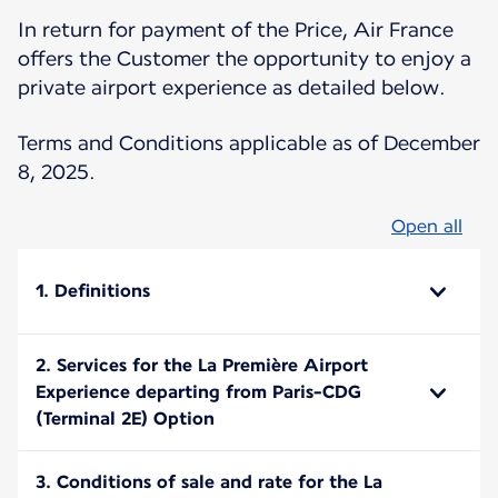
In return for payment of the Price, Air France
offers the Customer the opportunity to enjoy a
private airport experience as detailed below.
Terms and Conditions applicable as of December
8, 2025.
Open all
1. Definitions
2. Services for the La Première Airport
Experience departing from Paris-CDG
(Terminal 2E) Option
3. Conditions of sale and rate for the La