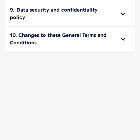
9. Data security and confidentiality
policy
10. Changes to these General Terms and
Conditions