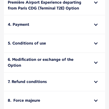
Première Airport Experience departing
from Paris CDG (Terminal T2E) Option
4. Payment
5. Conditions of use
6. Modification or exchange of the
Option
7. Refund conditions
8. Force majeure