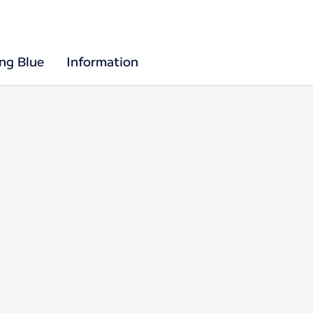
ing Blue
Information