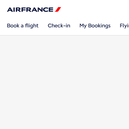
Book a flight
Check-in
My Bookings
Fly