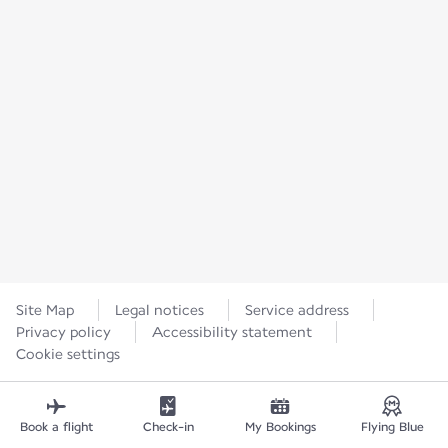
Site Map
Legal notices
Service address
Privacy policy
Accessibility statement
Cookie settings
Book a flight
Check-in
My Bookings
Flying Blue